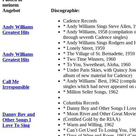
meinem
Angebot
Discographie:
Cadence Records
* Andy Williams Sings Steve Allen, 
Andy Williams
* Andy Williams, 1958 (compilation o
Greatest Hits
through seventh Cadence singles)
* Andy Williams Sings Rodgers and 
* Lonely Street, 1959
* The Village of St. Bernadette, 1959
Andy Williams
* Two Time Winners, 1960
Greatest Hits
* To You, Sweetheart, Aloha, 1960
* Under Paris Skies, with Quincy Jone
album of new material for Cadence)
* Andy Williams` Best, 1962 (compil
Call Me
singles which had never appeared on 
Irresponsible
* Million Seller Songs, 1962
Columbia Records
* Danny Boy and Other Songs I Love
* Moon River and Other Great Movi
Danny Boy and
(Certified Gold by the RIAA)
Other Songs I
* Warm and Willing, 1962
Love To Sing
* Can`t Get Used To Losing You, 19
* Days of Wine and Roses, 1963 (Cer