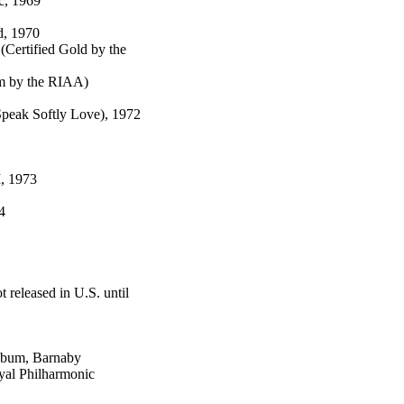
c, 1969
d, 1970
(Certified Gold by the
um by the RIAA)
peak Softly Love), 1972
I, 1973
4
 released in U.S. until
Album, Barnaby
oyal Philharmonic