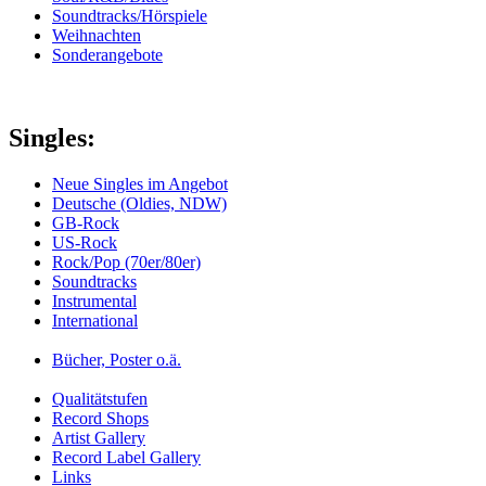
Soundtracks/Hörspiele
Weihnachten
Sonderangebote
Singles:
Neue Singles im Angebot
Deutsche (Oldies, NDW)
GB-Rock
US-Rock
Rock/Pop (70er/80er)
Soundtracks
Instrumental
International
Bücher, Poster o.ä.
Qualitätstufen
Record Shops
Artist Gallery
Record Label Gallery
Links