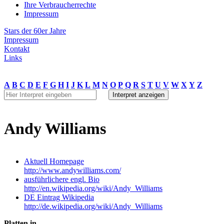
Ihre Verbraucherrechte
Impressum
Stars der 60er Jahre
Impressum
Kontakt
Links
A
B
C
D
E
F
G
H
I
J
K
L
M
N
O
P
Q
R
S
T
U
V
W
X
Y
Z
Andy Williams
Aktuell Homepage
http://www.andywilliams.com/
ausführlichere engl. Bio
http://en.wikipedia.org/wiki/Andy_Williams
DE Eintrag Wikipedia
http://de.wikipedia.org/wiki/Andy_Williams
Platten in