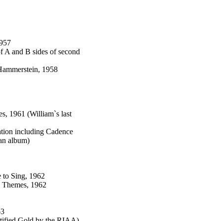
1957
f A and B sides of second
Hammerstein, 1958
s, 1961 (William`s last
ation including Cadence
an album)
 to Sing, 1962
e Themes, 1962
63
tified Gold by the RIAA)