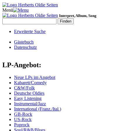
Menü
Interpret, Album, Song
Erweiterte Suche
Gästebuch
Datenschutz
LP-Angebot:
Neue LPs im Angebot
Kabarett/Comedy
C&W/Folk
Deutsche Oldies
Easy Listening
Instrumental/Jazz
International (Franz./Ital.)
GB-Rock
US-Rock
Poprock
Soul/R&B/Blues