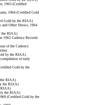
, 1963 (Certified
ams, 1964 (Certified Gold
fied Gold by the RIAA)
y and Other Shows, 1964
by the RIAA)
 the 1962 Cadence Records
sue of the Cadence
loha)
Gold by the RIAA)
compilation of early
ertified Gold by the
y the RIAA)
by the RIAA)
e RIAA)
 by the RIAA)
969 (Certified Gold by the