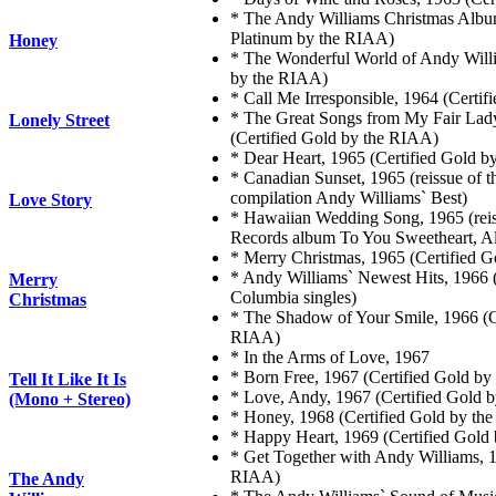
* The Andy Williams Christmas Album
Platinum by the RIAA)
Honey
* The Wonderful World of Andy Willi
by the RIAA)
* Call Me Irresponsible, 1964 (Certi
* The Great Songs from My Fair Lad
Lonely Street
(Certified Gold by the RIAA)
* Dear Heart, 1965 (Certified Gold 
* Canadian Sunset, 1965 (reissue of
compilation Andy Williams` Best)
Love Story
* Hawaiian Wedding Song, 1965 (reis
Records album To You Sweetheart, A
* Merry Christmas, 1965 (Certified 
* Andy Williams` Newest Hits, 1966 (
Merry
Columbia singles)
Christmas
* The Shadow of Your Smile, 1966 (C
RIAA)
* In the Arms of Love, 1967
* Born Free, 1967 (Certified Gold b
Tell It Like It Is
* Love, Andy, 1967 (Certified Gold 
(Mono + Stereo)
* Honey, 1968 (Certified Gold by th
* Happy Heart, 1969 (Certified Gold
* Get Together with Andy Williams, 1
RIAA)
The Andy