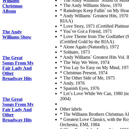
* The Andy Williams` Sound of Musi
Williams
* The Andy Williams Show, 1970
Christmas
* Raindrops Keep Fallin` on My Hea
Album
* Andy Williams` Greatest Hits, 1970 
RIAA)
* Love Story, 1971 (Certified Platin
* You`ve Got a Friend, 1971
The Andy
* Love Theme from The Godfather (S
Williams Show
(Certified Gold by the RIAA)
* Alone Again (Naturally), 1972
* Solitaire, 1973
* Andy Williams` Greatest Hits Vol. I
The Great
* The Way We Were, 1974
Songs From My
* You Lay So Easy on My Mind, 197
Fair Lady And
* Christmas Present, 1974
Other
* The Other Side of Me, 1975
Broadway Hits
* Andy, 1976
* Spanish Eyes, 1976
* Let`s Love While We Can, 1980 (not
2004)
The Great
Songs From My
Other labels
Fair Lady And
* The Williams Brothers Christmas 
Other
* Greatest Love Classics, with the R
Broadway Hits
Orchestra, EMI, 1984