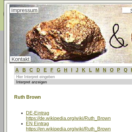
Menü
Impressum
Kontakt
A
B
C
D
E
F
G
H
I
J
K
L
M
N
O
P
Q
Ruth Brown
DE-Eintrag
https://de.wikipedia.org/wiki/Ruth_Brown
EN Eintrag
https://en.wikipedia.org/wiki/Ruth_Brown