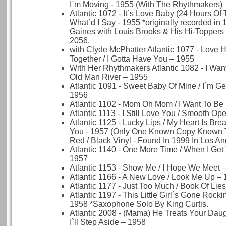
I`m Moving - 1955 (With The Rhythmakers)
Atlantic 1072 - It`s Love Baby (24 Hours Of 
What`d I Say - 1955 *originally recorded in 
Gaines with Louis Brooks & His Hi-Toppers
2056.
with Clyde McPhatter Atlantic 1077 - Love 
Together / I Gotta Have You – 1955
With Her Rhythmakers Atlantic 1082 - I Wan
Old Man River – 1955
Atlantic 1091 - Sweet Baby Of Mine / I`m Ge
1956
Atlantic 1102 - Mom Oh Mom / I Want To Be
Atlantic 1113 - I Still Love You / Smooth Op
Atlantic 1125 - Lucky Lips / My Heart Is Bre
You - 1957 (Only One Known Copy Known T
Red / Black Vinyl - Found In 1999 In Los An
Atlantic 1140 - One More Time / When I Get
1957
Atlantic 1153 - Show Me / I Hope We Meet 
Atlantic 1166 - A New Love / Look Me Up –
Atlantic 1177 - Just Too Much / Book Of Lie
Atlantic 1197 - This Little Girl`s Gone Rocki
1958 *Saxophone Solo By King Curtis.
Atlantic 2008 - (Mama) He Treats Your Dau
I`ll Step Aside – 1958