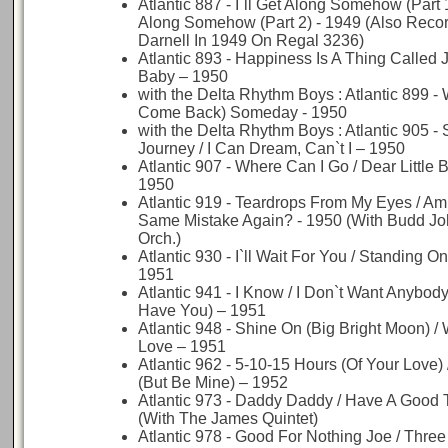
Atlantic 887 - I`ll Get Along Somehow (Part 1)
Along Somehow (Part 2) - 1949 (Also Reco
Darnell In 1949 On Regal 3236)
Atlantic 893 - Happiness Is A Thing Called 
Baby – 1950
with the Delta Rhythm Boys : Atlantic 899 - Wh
Come Back) Someday - 1950
with the Delta Rhythm Boys : Atlantic 905 -
Journey / I Can Dream, Can`t I – 1950
Atlantic 907 - Where Can I Go / Dear Little 
1950
Atlantic 919 - Teardrops From My Eyes / Am
Same Mistake Again? - 1950 (With Budd J
Orch.)
Atlantic 930 - I`ll Wait For You / Standing 
1951
Atlantic 941 - I Know / I Don`t Want Anybody 
Have You) – 1951
Atlantic 948 - Shine On (Big Bright Moon) /
Love – 1951
Atlantic 962 - 5-10-15 Hours (Of Your Love)
(But Be Mine) – 1952
Atlantic 973 - Daddy Daddy / Have A Good 
(With The James Quintet)
Atlantic 978 - Good For Nothing Joe / Three 