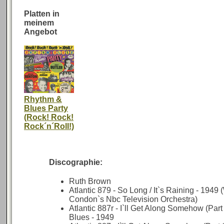
Platten in
meinem
Angebot
Rhythm &
Blues Party
(Rock! Rock!
Rock´n´Roll!)
Discographie:
Ruth Brown
Atlantic 879 - So Long / It`s Raining - 1949
Condon`s Nbc Television Orchestra)
Atlantic 887r - I`ll Get Along Somehow (Part
Blues - 1949