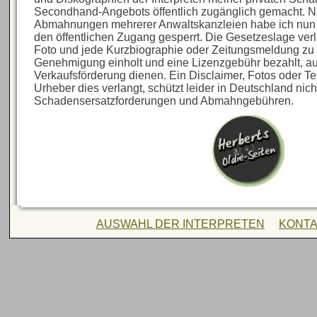
Secondhand-Angebots öffentlich zugänglich gemacht. N
Abmahnungen mehrerer Anwaltskanzleien habe ich nun al
den öffentlichen Zugang gesperrt. Die Gesetzeslage verl
Foto und jede Kurzbiographie oder Zeitungsmeldung zu 
Genehmigung einholt und eine Lizenzgebühr bezahlt, au
Verkaufsförderung dienen. Ein Disclaimer, Fotos oder Te
Urheber dies verlangt, schützt leider in Deutschland nich
Schadensersatzforderungen und Abmahngebühren.
AUSWAHL DER INTERPRETEN
KONT