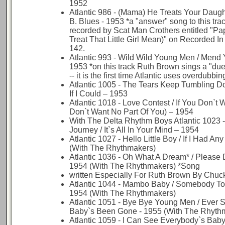
1952
Atlantic 986 - (Mama) He Treats Your Daugh
B. Blues - 1953 *a "answer" song to this tra
recorded by Scat Man Crothers entitled "Pap
Treat That Little Girl Mean)" on Recorded I
142.
Atlantic 993 - Wild Wild Young Men / Mend 
1953 *on this track Ruth Brown sings a "duet
-- it is the first time Atlantic uses overdubbin
Atlantic 1005 - The Tears Keep Tumbling D
If I Could – 1953
Atlantic 1018 - Love Contest / If You Don`t 
Don`t Want No Part Of You) – 1954
With The Delta Rhythm Boys Atlantic 1023 
Journey / It`s All In Your Mind – 1954
Atlantic 1027 - Hello Little Boy / If I Had A
(With The Rhythmakers)
Atlantic 1036 - Oh What A Dream* / Please 
1954 (With The Rhythmakers) *Song
written Especially For Ruth Brown By Chuck
Atlantic 1044 - Mambo Baby / Somebody T
1954 (With The Rhythmakers)
Atlantic 1051 - Bye Bye Young Men / Ever 
Baby`s Been Gone - 1955 (With The Rhyth
Atlantic 1059 - I Can See Everybody`s Baby