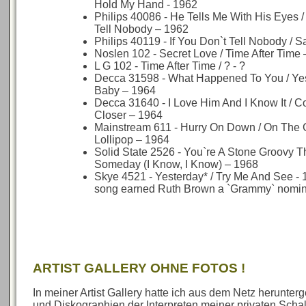
Hold My Hand - 1962
Philips 40086 - He Tells Me With His Eyes / 
Tell Nobody – 1962
Philips 40119 - If You Don`t Tell Nobody / S
Noslen 102 - Secret Love / Time After Time
L G 102 - Time After Time / ? - ?
Decca 31598 - What Happened To You / Yes
Baby – 1964
Decca 31640 - I Love Him And I Know It / Co
Closer – 1964
Mainstream 611 - Hurry On Down / On The
Lollipop – 1964
Solid State 2526 - You`re A Stone Groovy Th
Someday (I Know, I Know) – 1968
Skye 4521 - Yesterday* / Try Me And See - 
song earned Ruth Brown a `Grammy` nomin
ARTIST GALLERY OHNE FOTOS !
In meiner Artist Gallery hatte ich aus dem Netz herunte
und Diskographien der Interpreten meiner privaten Sch