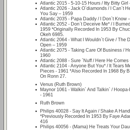
Atlantic 2015 - 5-10-15 Hours / Itty Bitty Gir
Atlantic 2026 - Jack O`diamonds / I Can`t 
You Say – 1959
Atlantic 2035 - Papa Daddy / I Don`t Know 
Atlantic 2052 - Don`t Deceive Me* / I Burned
1959 *Originally Recorded In 1953 By Chuc
Okeh 6985.
Atlantic 2064 - What I Wouldn`t Give / The Do
Open – 1959
Atlantic 2075 - Taking Care Of Business / 
1960
Atlantic 2088 - Sure `Nuff / Here He Comes
Atlantic 2104 - Anyone But You* / It Tears Me
Pieces - 1961 *Also Recorded In 1968 By 
On Ronn 27.
Venus (Ruth Brown)
Maynor 1061 - Walkin` And Talkin` / Hoop
- 1961
Ruth Brown
Philips 40028 - Say It Again / Shake A Hand
*Previously Recorded In 1953 By Faye Ad
416
Philips 40056 - (Mama) He Treats Your Dau