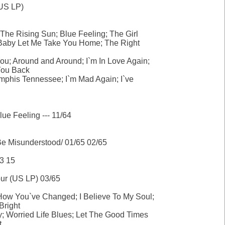
US LP)
The Rising Sun; Blue Feeling; The Girl
; Baby Let Me Take You Home; The Right
You; Around and Around; I`m In Love Again;
ou Back
mphis Tennessee; I`m Mad Again; I`ve
e Feeling --- 11/64
Be Misunderstood/ 01/65 02/65
3 15
ur (US LP) 03/65
w You`ve Changed; I Believe To My Soul;
Bright
ty; Worried Life Blues; Let The Good Times
t