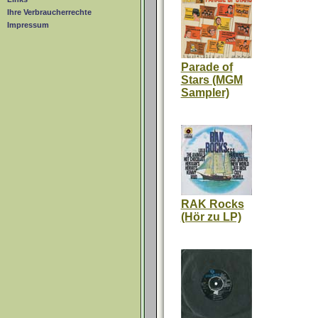
Ihre Verbraucherrechte
Impressum
Parade of
Stars (MGM
Sampler)
RAK Rocks
(Hör zu LP)