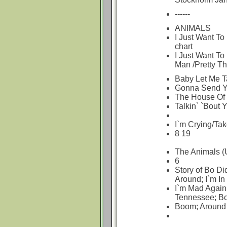
------
ANIMALS
I Just Want To
chart
I Just Want T
Man /Pretty Th
Baby Let Me T
Gonna Send Y
The House Of 
Talkin` `Bout 
I`m Crying/Tak
8 19
The Animals (
6
Story of Bo Di
Around; I`m In
I`m Mad Again
Tennessee; B
Boom; Around