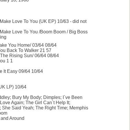
 Make Love To You (UK EP) 10/63 - did not
o Make Love To You /Boom Boom / Big Boss
ing
ake You Home/ 03/64 08/64
ou Back To Walker 21 57
The Rising Sun/ 06/64 08/64
You 1 1
e It Easy 09/64 10/64
UK LP) 10/64
ddley; Bury My Body; Dimples; I`ve Been
 Love Again; The Girl Can`t Help It;
; She Said Yeah; The Right Time; Memphis
oom
 and Around