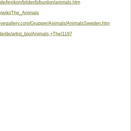
.de/lexikon/bilder/b/burdon/animals.htm
rg/wiki/The_Animals
eevegallery.com/Grupper/Animals/AnimalsSweden.htm
de/de/artist_bio/Animals,+The/1197