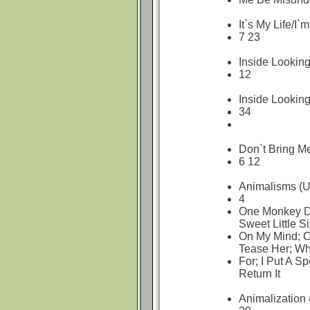
It`s My Life/
7 23
Inside Looking
12
Inside Lookin
34
Don`t Bring M
6 12
Animalisms (U
4
One Monkey Do
Sweet Little S
On My Mind; C
Tease Her; Wh
For; I Put A Sp
Return It
Animalization