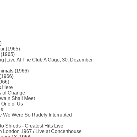
)
ur (1965)
 (1965)
ng [Live At The Club A Gogo, 30. Dezember
nimals (1966)
(1966)
966)
Is Here
s of Change
Twain Shall Meet
y One of Us
Is
re We Were So Rudely Interrupted
 to Shreds - Greatest Hits Live
in London 1967 / Live at Concerthouse
uary 18, 1968