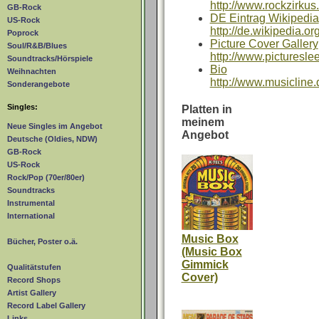
http://www.rockzirkus
GB-Rock
DE Eintrag Wikipedia
US-Rock
http://de.wikipedia.o
Poprock
Picture Cover Gallery
Soul/R&B/Blues
http://www.picturesl
Soundtracks/Hörspiele
Bio
Weihnachten
http://www.musicline.
Sonderangebote
Singles:
Platten in
meinem
Neue Singles im Angebot
Angebot
Deutsche (Oldies, NDW)
GB-Rock
US-Rock
Rock/Pop (70er/80er)
Soundtracks
Instrumental
International
Music Box
Bücher, Poster o.ä.
(Music Box
Gimmick
Qualitätstufen
Cover)
Record Shops
Artist Gallery
Record Label Gallery
Links