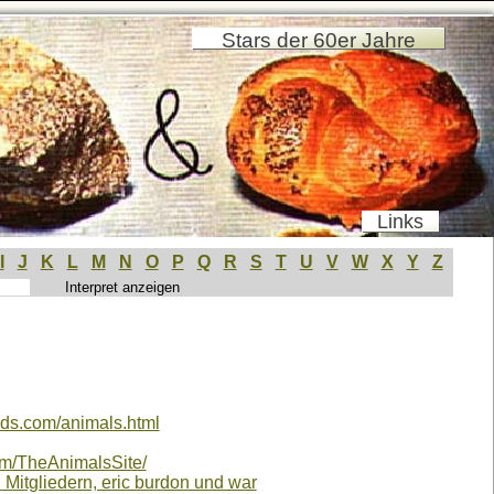
Stars der 60er Jahre
Links
I
J
K
L
M
N
O
P
Q
R
S
T
U
V
W
X
Y
Z
nds.com/animals.html
om/TheAnimalsSite/
n Mitgliedern, eric burdon und war