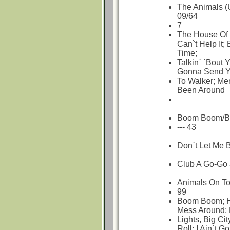
The Animals (
09/64
7
The House Of 
Can`t Help It
Time;
Talkin` `Bout 
Gonna Send Y
To Walker; Me
Been Around
Boom Boom/Blu
--- 43
Don`t Let Me 
Club A Go-Go 
Animals On To
99
Boom Boom; Ho
Mess Around; 
Lights, Big Ci
Roll; I Ain`t Go