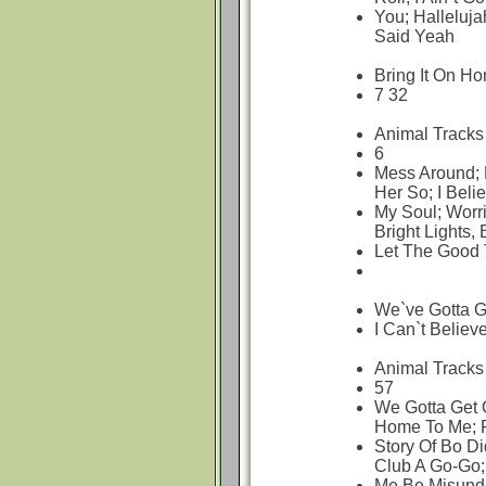
You; Halleluja
Said Yeah
Bring It On H
7 32
Animal Tracks
6
Mess Around; 
Her So; I Beli
My Soul; Worri
Bright Lights, 
Let The Good 
We`ve Gotta Ge
I Can`t Believe
Animal Tracks
57
We Gotta Get O
Home To Me; R
Story Of Bo Did
Club A Go-Go;
Me Be Misunde