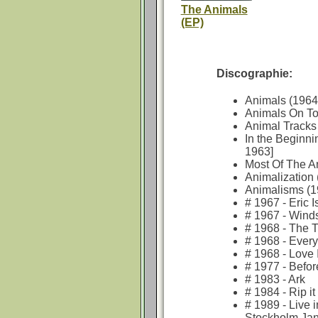
The Animals
(EP)
Discographie:
Animals (1964
Animals On To
Animal Tracks
In the Beginni
1963]
Most Of The A
Animalization 
Animalisms (1
# 1967 - Eric 
# 1967 - Wind
# 1968 - The 
# 1968 - Ever
# 1968 - Love 
# 1977 - Befo
# 1983 - Ark
# 1984 - Rip it
# 1989 - Live 
Stockholm Jan