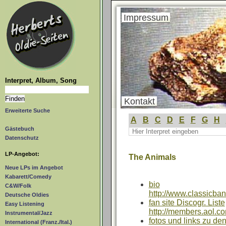
Impressum
Interpret, Album, Song
Kontakt
Erweiterte Suche
A
B
C
D
E
F
G
H
Gästebuch
Datenschutz
LP-Angebot:
The Animals
Neue LPs im Angebot
Kabarett/Comedy
bio
C&W/Folk
http://www.classicba
Deutsche Oldies
fan site Discogr. Liste
Easy Listening
http://members.aol.c
Instrumental/Jazz
fotos und links zu de
International (Franz./Ital.)