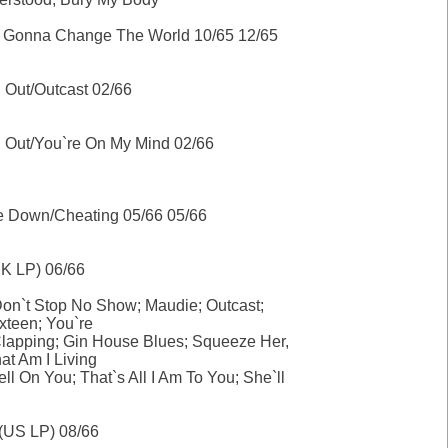
I`m Gonna Change The World 10/65 12/65
 Out/Outcast 02/66
g Out/You`re On My Mind 02/66
e Down/Cheating 05/66 05/66
K LP) 06/66
n`t Stop No Show; Maudie; Outcast;
ixteen; You`re
lapping; Gin House Blues; Squeeze Her,
at Am I Living
ell On You; That`s All I Am To You; She`ll
 (US LP) 08/66