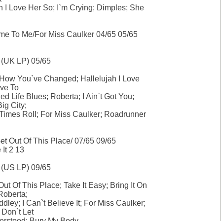
h I Love Her So; I`m Crying; Dimples; She
ome To Me/For Miss Caulker 04/65 05/65
 (UK LP) 05/65
How You`ve Changed; Hallelujah I Love
eve To
ed Life Blues; Roberta; I Ain`t Got You;
Big City;
Times Roll; For Miss Caulker; Roadrunner
t Out Of This Place/ 07/65 09/65
 It 2 13
 (US LP) 09/65
ut Of This Place; Take It Easy; Bring It On
oberta;
dley; I Can`t Believe It; For Miss Caulker;
 Don`t Let
rstood; Bury My Body