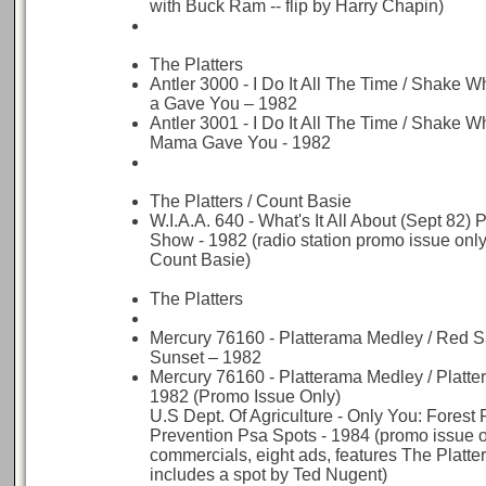
with Buck Ram -- flip by Harry Chapin)
The Platters
Antler 3000 - I Do It All The Time / Shake
a Gave You – 1982
Antler 3001 - I Do It All The Time / Shake W
Mama Gave You - 1982
The Platters / Count Basie
W.I.A.A. 640 - What's It All About (Sept 82) 
Show - 1982 (radio station promo issue only -
Count Basie)
The Platters
Mercury 76160 - Platterama Medley / Red Sa
Sunset – 1982
Mercury 76160 - Platterama Medley / Platt
1982 (Promo Issue Only)
U.S Dept. Of Agriculture - Only You: Forest 
Prevention Psa Spots - 1984 (promo issue o
commercials, eight ads, features The Platte
includes a spot by Ted Nugent)