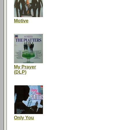
Motive
My Prayer
(DLP)
Only You