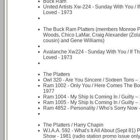
Buck Ram
United Artists Xw-224 - Sunday With You / I
Loved - 1973
The Buck Ram Platters (members Monroe Po
Woods, Chico LaMar, Craig Alexander (Zola
cousin) and Gene Williams)
Avalanche Xw224 - Sunday With You / If T
Loved - 1973
The Platters
Owl 320 - Are You Sincere / Sixteen Tons –
Ram 1002 - Only You / Here Comes The Bo
1977
Ram 1004 - My Ship Is Coming In / Guilty –
Ram 1005 - My Ship Is Coming In / Guilty –
Ram 4852 - Personality / Who's Sorry Now 
The Platters / Harry Chapin
W.I.A.A. 592 - What's It All About (Sept 81) 
Show - 1981 (radio station promo issue only 