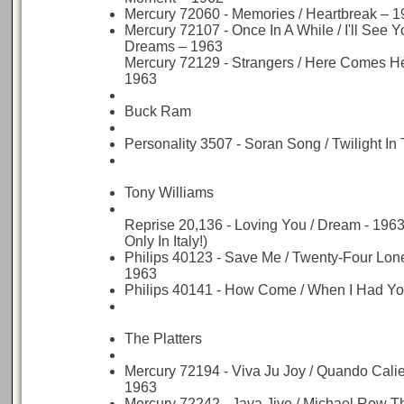
Mercury 72060 - Memories / Heartbreak – 
Mercury 72107 - Once In A While / I'll See Y
Dreams – 1963
Mercury 72129 - Strangers / Here Comes H
1963
Buck Ram
Personality 3507 - Soran Song / Twilight In
Tony Williams
Reprise 20,136 - Loving You / Dream - 196
Only In Italy!)
Philips 40123 - Save Me / Twenty-Four Lon
1963
Philips 40141 - How Come / When I Had Yo
The Platters
Mercury 72194 - Viva Ju Joy / Quando Calie
1963
Mercury 72242 - Java Jive / Michael Row T