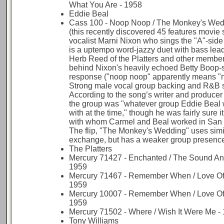
What You Are - 1958
Eddie Beal
Cass 100 - Noop Noop / The Monkey's Wed
(this recently discovered 45 features movie
vocalist Marni Nixon who sings the "A"-side t
is a uptempo word-jazzy duet with bass lead
Herb Reed of the Platters and other members
behind Nixon's heavily echoed Betty Boop-
response ("noop noop" apparently means "
Strong male vocal group backing and R&B s
According to the song’s writer and producer
the group was "whatever group Eddie Beal
with at the time," though he was fairly sure 
with whom Carmel and Beal worked in San 
The flip, "The Monkey's Wedding" uses simi
exchange, but has a weaker group presenc
The Platters
Mercury 71427 - Enchanted / The Sound An
1959
Mercury 71467 - Remember When / Love Of 
1959
Mercury 10007 - Remember When / Love Of 
1959
Mercury 71502 - Where / Wish It Were Me -
Tony Williams