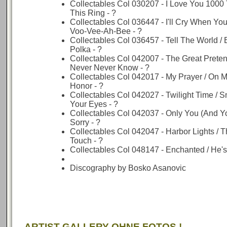
Collectables Col 030207 - I Love You 1000 
This Ring - ?
Collectables Col 036447 - I'll Cry When You
Voo-Vee-Ah-Bee - ?
Collectables Col 036457 - Tell The World / 
Polka - ?
Collectables Col 042007 - The Great Pretend
Never Never Know - ?
Collectables Col 042017 - My Prayer / On 
Honor - ?
Collectables Col 042027 - Twilight Time / 
Your Eyes - ?
Collectables Col 042037 - Only You (And Yo
Sorry - ?
Collectables Col 042047 - Harbor Lights / 
Touch - ?
Collectables Col 048147 - Enchanted / He's
Discography by Bosko Asanovic
ARTIST GALLERY OHNE FOTOS !