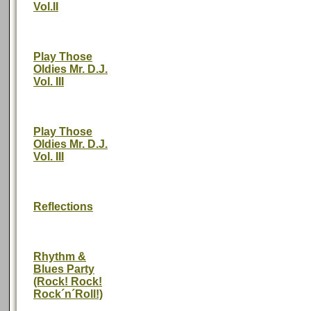
Vol.II
Play Those
Oldies Mr. D.J.
Vol. III
Play Those
Oldies Mr. D.J.
Vol. III
Reflections
Rhythm &
Blues Party
(Rock! Rock!
Rock´n´Roll!)