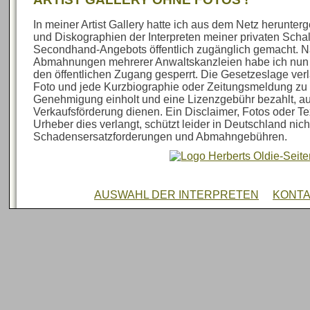
In meiner Artist Gallery hatte ich aus dem Netz herunte
und Diskographien der Interpreten meiner privaten Sch
Secondhand-Angebots öffentlich zugänglich gemacht. N
Abmahnungen mehrerer Anwaltskanzleien habe ich nun al
den öffentlichen Zugang gesperrt. Die Gesetzeslage verl
Foto und jede Kurzbiographie oder Zeitungsmeldung zu 
Genehmigung einholt und eine Lizenzgebühr bezahlt, au
Verkaufsförderung dienen. Ein Disclaimer, Fotos oder Te
Urheber dies verlangt, schützt leider in Deutschland nich
Schadensersatzforderungen und Abmahngebühren.
AUSWAHL DER INTERPRETEN
KONT