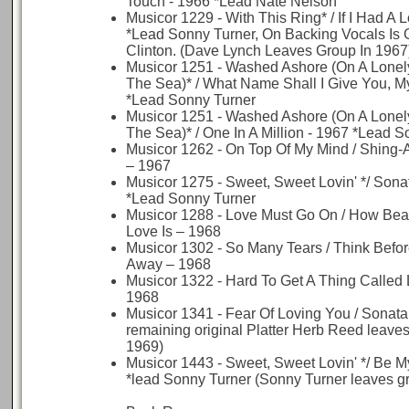
Touch - 1966 *Lead Nate Nelson
Musicor 1229 - With This Ring* / If I Had A 
*Lead Sonny Turner, On Backing Vocals Is
Clinton. (Dave Lynch Leaves Group In 1967
Musicor 1251 - Washed Ashore (On A Lonely
The Sea)* / What Name Shall I Give You, M
*Lead Sonny Turner
Musicor 1251 - Washed Ashore (On A Lonely
The Sea)* / One In A Million - 1967 *Lead 
Musicor 1262 - On Top Of My Mind / Shing-
– 1967
Musicor 1275 - Sweet, Sweet Lovin' */ Sona
*Lead Sonny Turner
Musicor 1288 - Love Must Go On / How Beau
Love Is – 1968
Musicor 1302 - So Many Tears / Think Befo
Away – 1968
Musicor 1322 - Hard To Get A Thing Called
1968
Musicor 1341 - Fear Of Loving You / Sonata 
remaining original Platter Herb Reed leaves
1969)
Musicor 1443 - Sweet, Sweet Lovin' */ Be M
*lead Sonny Turner (Sonny Turner leaves g