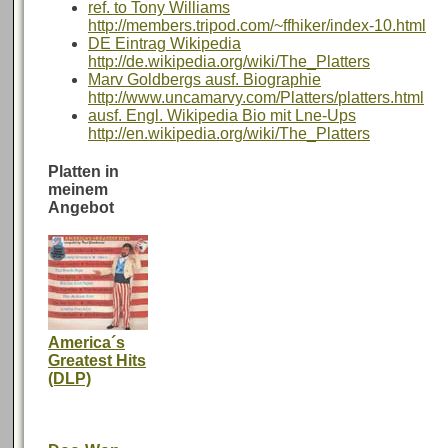
ref. to Tony Williams
http://members.tripod.com/~ffhiker/index-10.html
DE Eintrag Wikipedia
http://de.wikipedia.org/wiki/The_Platters
Marv Goldbergs ausf. Biographie
http://www.uncamarvy.com/Platters/platters.html
ausf. Engl. Wikipedia Bio mit Lne-Ups
http://en.wikipedia.org/wiki/The_Platters
Platten in
meinem
Angebot
America´s
Greatest Hits
(DLP)