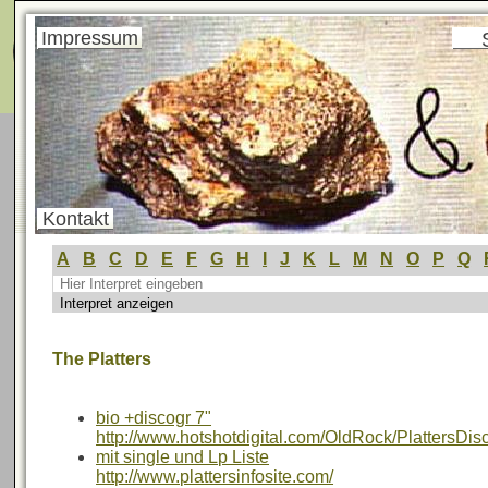
Menü
Impressum
Kontakt
A
B
C
D
E
F
G
H
I
J
K
L
M
N
O
P
Q
The Platters
bio +discogr 7"
http://www.hotshotdigital.com/OldRock/PlattersDis
mit single und Lp Liste
http://www.plattersinfosite.com/