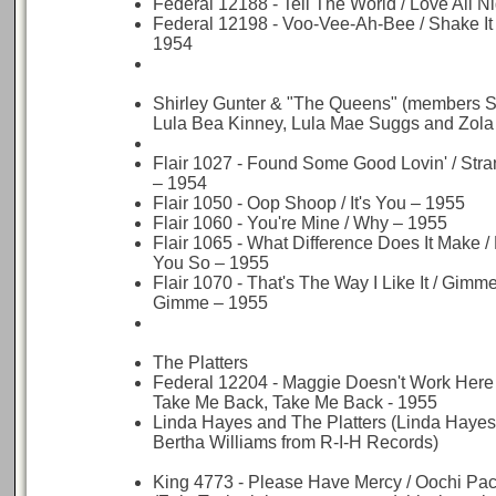
Federal 12188 - Tell The World / Love All N
Federal 12198 - Voo-Vee-Ah-Bee / Shake I
1954
Shirley Gunter & "The Queens" (members Sh
Lula Bea Kinney, Lula Mae Suggs and Zola 
Flair 1027 - Found Some Good Lovin' / St
– 1954
Flair 1050 - Oop Shoop / It's You – 1955
Flair 1060 - You're Mine / Why – 1955
Flair 1065 - What Difference Does It Make /
You So – 1955
Flair 1070 - That's The Way I Like It / Gim
Gimme – 1955
The Platters
Federal 12204 - Maggie Doesn't Work Here
Take Me Back, Take Me Back - 1955
Linda Hayes and The Platters (Linda Hayes 
Bertha Williams from R-I-H Records)
King 4773 - Please Have Mercy / Oochi Pac