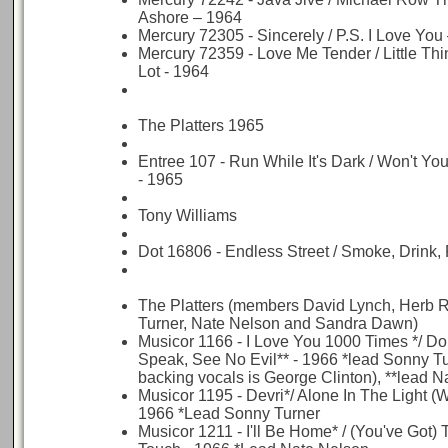
Ashore – 1964
Mercury 72305 - Sincerely / P.S. I Love You
Mercury 72359 - Love Me Tender / Little Th
Lot - 1964
The Platters 1965
Entree 107 - Run While It's Dark / Won't Yo
- 1965
Tony Williams
Dot 16806 - Endless Street / Smoke, Drink, 
The Platters (members David Lynch, Herb 
Turner, Nate Nelson and Sandra Dawn)
Musicor 1166 - I Love You 1000 Times */ Don
Speak, See No Evil** - 1966 *lead Sonny Tu
backing vocals is George Clinton), **lead 
Musicor 1195 - Devri*/ Alone In The Light (W
1966 *Lead Sonny Turner
Musicor 1211 - I'll Be Home* / (You've Got)