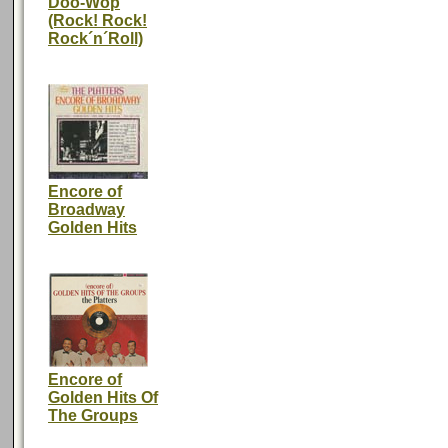
Doo-Wop
(Rock! Rock!
Rock´n´Roll)
Encore of
Broadway
Golden Hits
Encore of
Golden Hits Of
The Groups