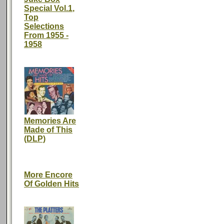
Special Vol.1,
Top
Selections
From 1955 -
1958
Memories Are
Made of This
(DLP)
More Encore
Of Golden Hits