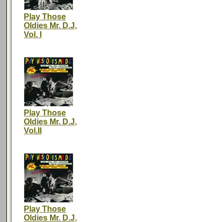
Play Those
Oldies Mr. D.J,
Vol. I
Play Those
Oldies Mr. D.J,
Vol.II
Play Those
Oldies Mr. D.J,