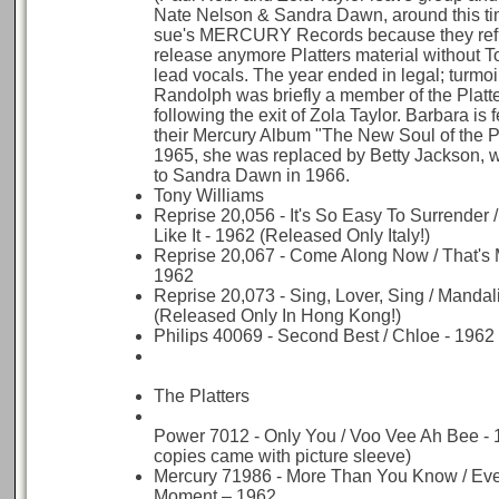
Nate Nelson & Sandra Dawn, around this 
sue's MERCURY Records because they ref
release anymore Platters material without T
lead vocals. The year ended in legal; turmoi
Randolph was briefly a member of the Platte
following the exit of Zola Taylor. Barbara is 
their Mercury Album "The New Soul of the Pl
1965, she was replaced by Betty Jackson,
to Sandra Dawn in 1966.
Tony Williams
Reprise 20,056 - It's So Easy To Surrender 
Like It - 1962 (Released Only Italy!)
Reprise 20,067 - Come Along Now / That's M
1962
Reprise 20,073 - Sing, Lover, Sing / Mandal
(Released Only In Hong Kong!)
Philips 40069 - Second Best / Chloe - 1962
The Platters
Power 7012 - Only You / Voo Vee Ah Bee -
copies came with picture sleeve)
Mercury 71986 - More Than You Know / Ever
Moment – 1962