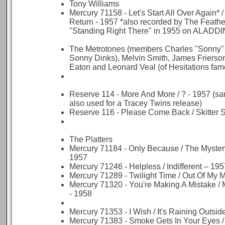
Tony Williams
Mercury 71158 - Let's Start All Over Again*
Return - 1957 *also recorded by The Feathe
"Standing Right There" in 1955 on ALADDI
The Metrotones (members Charles "Sonny" 
Sonny Dinks), Melvin Smith, James Frierso
Eaton and Leonard Veal (of Hesitations fame
Reserve 114 - More And More / ? - 1957 (
also used for a Tracey Twins release)
Reserve 116 - Please Come Back / Skitter S
The Platters
Mercury 71184 - Only Because / The Myster
1957
Mercury 71246 - Helpless / Indifferent – 195
Mercury 71289 - Twilight Time / Out Of My 
Mercury 71320 - You're Making A Mistake /
- 1958
Mercury 71353 - I Wish / It's Raining Outsid
Mercury 71383 - Smoke Gets In Your Eyes /