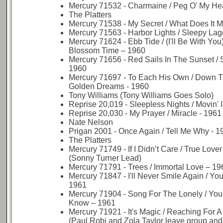
Mercury 71532 - Charmaine / Peg O' My Hea
The Platters
Mercury 71538 - My Secret / What Does It M
Mercury 71563 - Harbor Lights / Sleepy La
Mercury 71624 - Ebb Tide / (I'll Be With You
Blossom Time – 1960
Mercury 71656 - Red Sails In The Sunset / 
1960
Mercury 71697 - To Each His Own / Down T
Golden Dreams - 1960
Tony Williams (Tony Williams Goes Solo)
Reprise 20,019 - Sleepless Nights / Movin' 
Reprise 20,030 - My Prayer / Miracle - 1961
Nate Nelson
Prigan 2001 - Once Again / Tell Me Why - 1
The Platters
Mercury 71749 - If I Didn’t Care / True Lover
(Sonny Turner Lead)
Mercury 71791 - Trees / Immortal Love – 19
Mercury 71847 - I'll Never Smile Again / Yo
1961
Mercury 71904 - Song For The Lonely / You'
Know – 1961
Mercury 71921 - It's Magic / Reaching For A
(Paul Robi and Zola Taylor leave group and