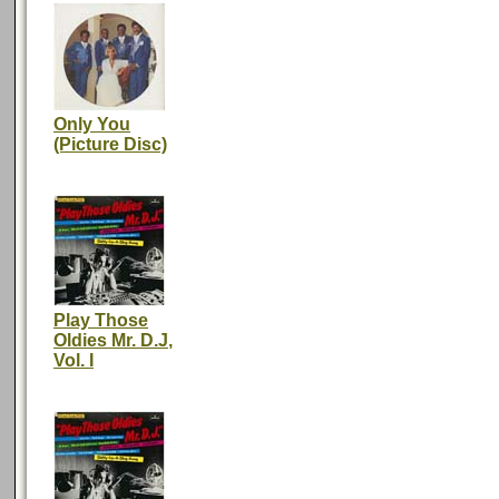
Only You
(Picture Disc)
Play Those
Oldies Mr. D.J,
Vol. I