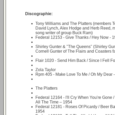
Discographie:
Tony Williams and The Platters (members T
David Lynch, Alex Hodge and Herb Reed, 
song writer of group Buck Ram)
Federal 12153 - Give Thanks / Hey Now - 
Shirley Gunter & "The Queens" (Shirley Gunte
Cornell Gunter of The Flairs and Coasters 
Flair 1020 - Send Him Back / Since I Fell F
Zola Taylor
Rpm 405 - Make Love To Me / Oh My Dear 
The Platters
Federal 12164 - I'll Cry When You're Gone 
All The Time – 1954
Federal 12181 - Roses Of Picardy / Beer Ba
1954