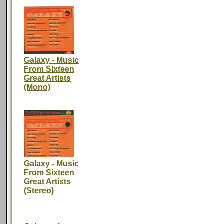
Galaxy - Music
From Sixteen
Great Artists
(Mono)
Galaxy - Music
From Sixteen
Great Artists
(Stereo)