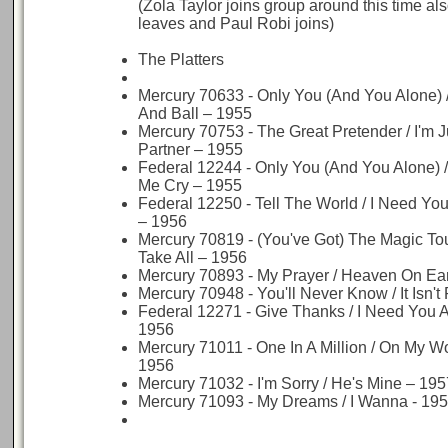
(Zola Taylor joins group around this time a
leaves and Paul Robi joins)
The Platters
Mercury 70633 - Only You (And You Alone) /
And Ball – 1955
Mercury 70753 - The Great Pretender / I'm 
Partner – 1955
Federal 12244 - Only You (And You Alone)
Me Cry – 1955
Federal 12250 - Tell The World / I Need Yo
– 1956
Mercury 70819 - (You've Got) The Magic To
Take All – 1956
Mercury 70893 - My Prayer / Heaven On Ea
Mercury 70948 - You'll Never Know / It Isn't
Federal 12271 - Give Thanks / I Need You A
1956
Mercury 71011 - One In A Million / On My W
1956
Mercury 71032 - I'm Sorry / He's Mine – 195
Mercury 71093 - My Dreams / I Wanna - 19