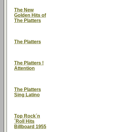
The New
Golden Hits of
The Platters
The Platters
The Platters !
Attention
The Platters
Sing Latino
Top Rock´n
´Roll Hits
Billboard 1955