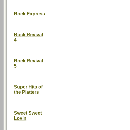
Rock Express
Rock Revival
4
Rock Revival
5
Super Hits of
the Platters
Sweet Sweet
Lovin