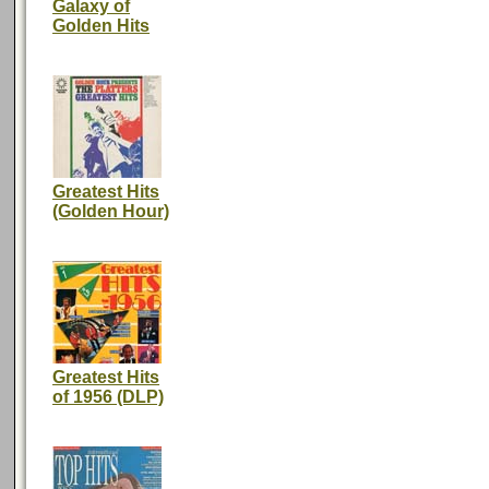
Galaxy of
Golden Hits
Greatest Hits
(Golden Hour)
Greatest Hits
of 1956 (DLP)