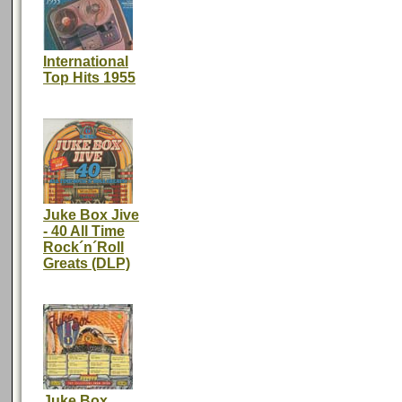
International
Top Hits 1955
Juke Box Jive
- 40 All Time
Rock´n´Roll
Greats (DLP)
Juke Box