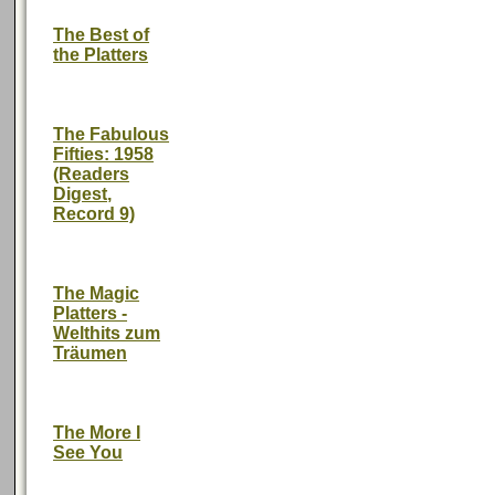
The Best of
the Platters
The Fabulous
Fifties: 1958
(Readers
Digest,
Record 9)
The Magic
Platters -
Welthits zum
Träumen
The More I
See You