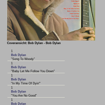
Coveransicht: Bob Dylan - Bob Dylan
1
Bob Dylan
"Song To Woody"
1
Bob Dylan
"Baby Let Me Follow You Down"
1
Bob Dylan
"In My Time Of Dyin'"
1
Bob Dylan
"You Are No Good"
1
Bob Dylan