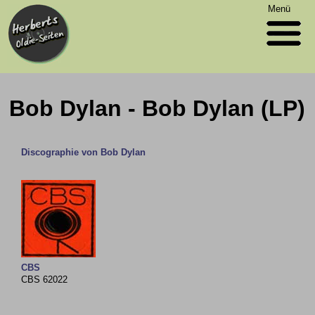
Menü
Bob Dylan - Bob Dylan (LP)
Discographie von Bob Dylan
CBS
CBS 62022