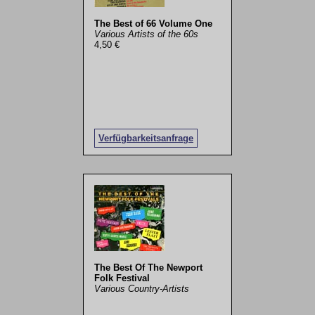
The Best of 66 Volume One
Various Artists of the 60s
4,50 €
Verfügbarkeitsanfrage
The Best Of The Newport
Folk Festival
Various Country-Artists