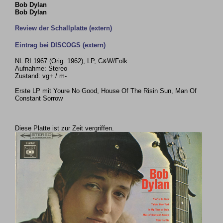
Bob Dylan
Bob Dylan
Review der Schallplatte (extern)
Eintrag bei DISCOGS (extern)
NL RI 1967 (Orig. 1962), LP, C&W/Folk
Aufnahme: Stereo
Zustand: vg+ / m-
Erste LP mit Youre No Good, House Of The Risin Sun, Man Of
Constant Sorrow
Diese Platte ist zur Zeit vergriffen.