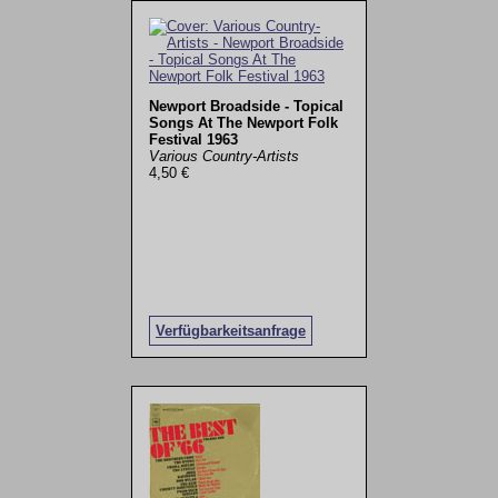
Newport Broadside - Topical
Songs At The Newport Folk
Festival 1963
Various Country-Artists
4,50 €
Verfügbarkeitsanfrage