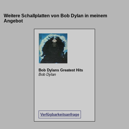
Weitere Schallplatten von Bob Dylan in meinem
Angebot
Bob Dylans Greatest Hits
Bob Dylan
Verfügbarkeitsanfrage