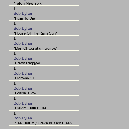
"Talkin New York"
1
Bob Dylan
"Fixin To Die"
1
Bob Dylan
"House Of The Risin Sun"
1
Bob Dylan
"Man Of Constant Sorrow"
1
Bob Dylan
"Pretty Peggy-o"
1
Bob Dylan
"Highway 51"
1
Bob Dylan
"Gospel Plow"
1
Bob Dylan
"Freight Train Blues"
1
Bob Dylan
"See That My Grave Is Kept Clean"