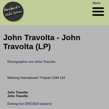
Menü
John Travolta - John
Travolta (LP)
Discographie von John Travolta
Midsong International / Polydor 2344 124
John Travolta
John Travolta
Eintrag bei DISCOGS (extern)