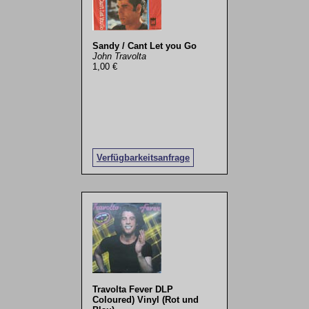
Sandy / Cant Let you Go
John Travolta
1,00 €
Verfügbarkeitsanfrage
Travolta Fever DLP
Coloured) Vinyl (Rot und