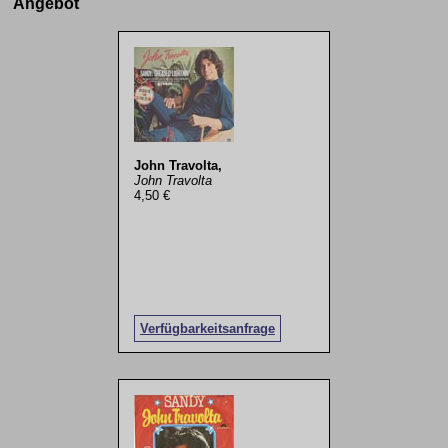
Angebot
John Travolta,
John Travolta
4,50 €
Verfügbarkeitsanfrage