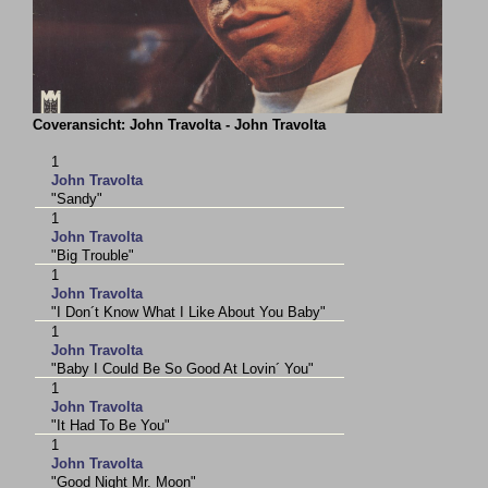
Coveransicht: John Travolta - John Travolta
1
John Travolta
"Sandy"
1
John Travolta
"Big Trouble"
1
John Travolta
"I Don´t Know What I Like About You Baby"
1
John Travolta
"Baby I Could Be So Good At Lovin´ You"
1
John Travolta
"It Had To Be You"
1
John Travolta
"Good Night Mr. Moon"