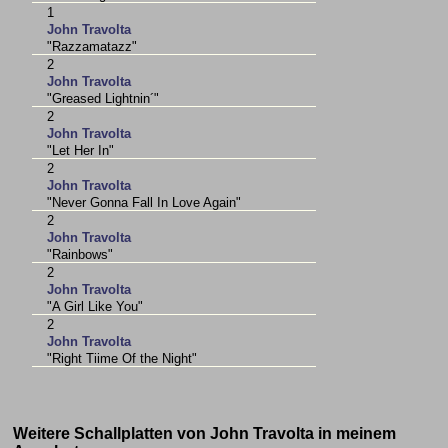
1
John Travolta
"Razzamatazz"
2
John Travolta
"Greased Lightnin´"
2
John Travolta
"Let Her In"
2
John Travolta
"Never Gonna Fall In Love Again"
2
John Travolta
"Rainbows"
2
John Travolta
"A Girl Like You"
2
John Travolta
"Right Tiime Of the Night"
Weitere Schallplatten von John Travolta in meinem