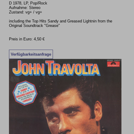
D 1978, LP, Pop/Rock
Aufnahme: Stereo
Zustand: vg+ / vg+
including the Top Hits Sandy and Greased Lightnin from the
Original Soundtrack "Grease"
Preis in Euro: 4,50 €
Verfügbarkeitsanfrage