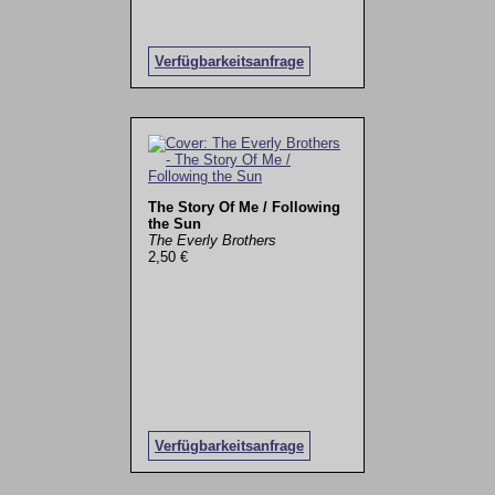
Verfügbarkeitsanfrage
The Story Of Me / Following
the Sun
The Everly Brothers
2,50 €
Verfügbarkeitsanfrage