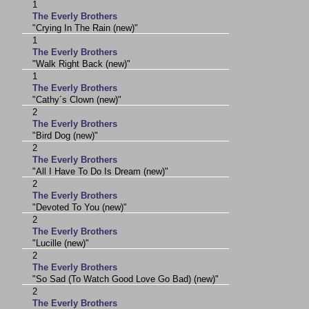
1
The Everly Brothers
"Crying In The Rain (new)"
1
The Everly Brothers
"Walk Right Back (new)"
1
The Everly Brothers
"Cathy´s Clown (new)"
2
The Everly Brothers
"Bird Dog (new)"
2
The Everly Brothers
"All I Have To Do Is Dream (new)"
2
The Everly Brothers
"Devoted To You (new)"
2
The Everly Brothers
"Lucille (new)"
2
The Everly Brothers
"So Sad (To Watch Good Love Go Bad) (new)"
2
The Everly Brothers