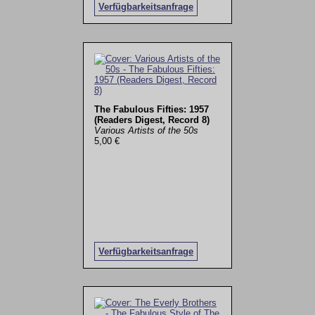
Verfügbarkeitsanfrage
The Fabulous Fifties: 1957
(Readers Digest, Record 8)
Various Artists of the 50s
5,00 €
Verfügbarkeitsanfrage