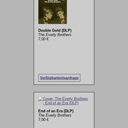
Double Gold (DLP)
The Everly Brothers
7,00 €
Verfügbarkeitsanfrage
End of an Era (DLP)
The Everly Brothers
7,00 €