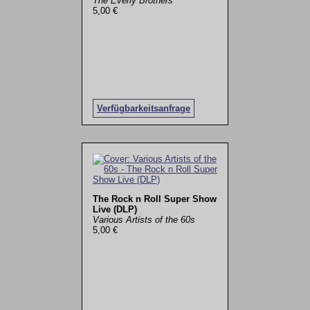
The Everly Brothers
5,00 €
Verfügbarkeitsanfrage
The Rock n Roll Super Show
Live (DLP)
Various Artists of the 60s
5,00 €