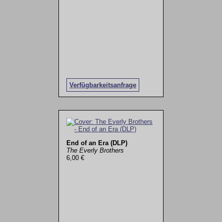
Verfügbarkeitsanfrage
End of an Era (DLP)
The Everly Brothers
6,00 €