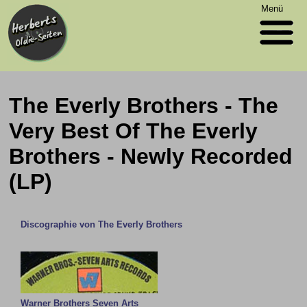
Menü
The Everly Brothers - The
Very Best Of The Everly
Brothers - Newly Recorded
(LP)
Discographie von The Everly Brothers
Warner Brothers Seven Arts