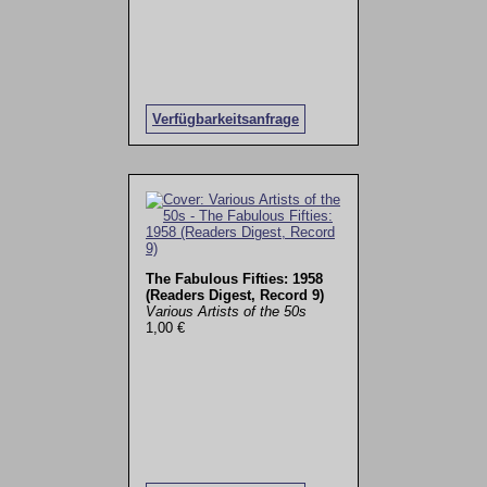
Verfügbarkeitsanfrage
The Fabulous Fifties: 1958
(Readers Digest, Record 9)
Various Artists of the 50s
1,00 €