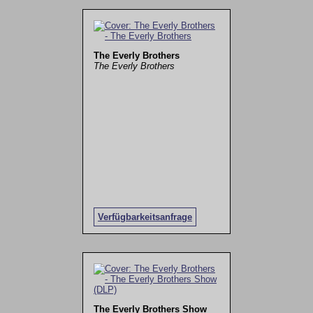
The Everly Brothers
The Everly Brothers
Verfügbarkeitsanfrage
The Everly Brothers Show