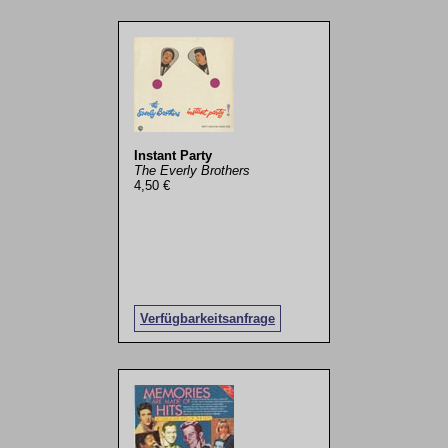
Instant Party
The Everly Brothers
4,50 €
Verfügbarkeitsanfrage