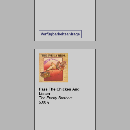
Verfügbarkeitsanfrage
Pass The Chicken And
Listen
The Everly Brothers
5,00 €