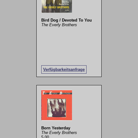
Bird Dog / Devoted To You
The Everly Brothers
Verfügbarkeitsanfrage
Born Yesterday
The Everly Brothers
5,00