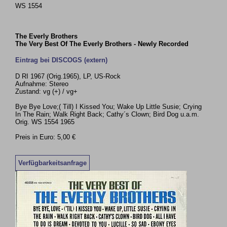
WS 1554
The Everly Brothers
The Very Best Of The Everly Brothers - Newly Recorded
Eintrag bei DISCOGS (extern)
D RI 1967 (Orig.1965), LP, US-Rock
Aufnahme: Stereo
Zustand: vg (+) / vg+
Bye Bye Love;( Till) I Kissed You; Wake Up Little Susie; Crying
In The Rain; Walk Right Back; Cathy´s Clown; Bird Dog u.a.m.
Orig. WS 1554 1965
Preis in Euro: 5,00 €
Verfügbarkeitsanfrage