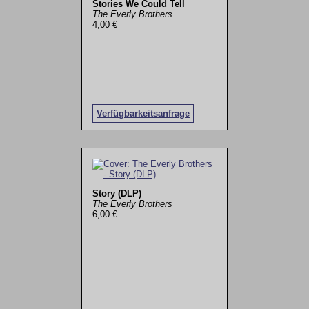
Stories We Could Tell
The Everly Brothers
4,00 €
Verfügbarkeitsanfrage
Story (DLP)
The Everly Brothers
6,00 €