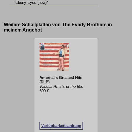
"Ebony Eyes (new)"
Weitere Schallplatten von The Everly Brothers in
meinem Angebot
America´s Greatest Hits
(DLP)
Various Artists of the 60s
600 €
Verfügbarkeitsanfrage