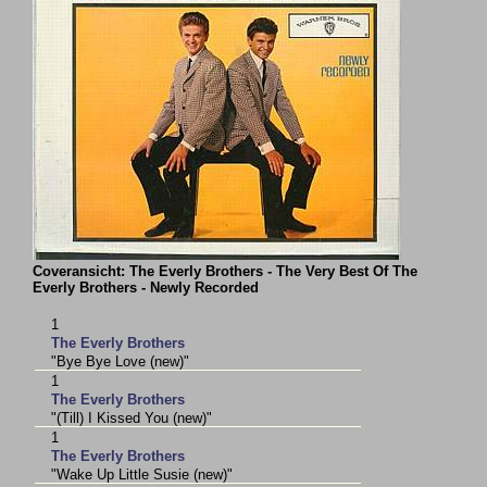
Coveransicht: The Everly Brothers - The Very Best Of The
Everly Brothers - Newly Recorded
1
The Everly Brothers
"Bye Bye Love (new)"
1
The Everly Brothers
"(Till) I Kissed You (new)"
1
The Everly Brothers
"Wake Up Little Susie (new)"