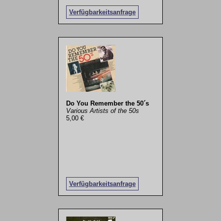
Verfügbarkeitsanfrage
Do You Remember the 50´s
Various Artists of the 50s
5,00 €
Verfügbarkeitsanfrage