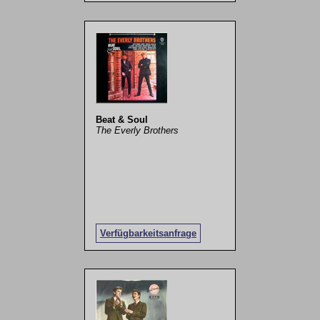
Beat & Soul
The Everly Brothers
Verfügbarkeitsanfrage