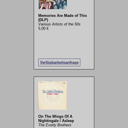
Memories Are Made of This
(DLP)
Various Artists of the 50s
5,00 €
Verfügbarkeitsanfrage
On The Wings Of A
Nightingale / Asleep
The Everly Brothers