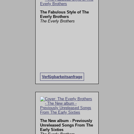
The Fabulous Style of The
Everly Brothers
The Everly Brothers
Verfügbarkeitsanfrage
The New album - Previously
Unreleased Songs From The
Early Sixties