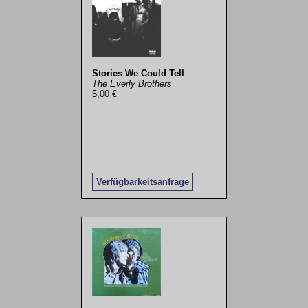
Stories We Could Tell
The Everly Brothers
5,00 €
Verfügbarkeitsanfrage