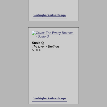
Verfügbarkeitsanfrage
Susie Q
The Everly Brothers
5,00 €
Verfügbarkeitsanfrage