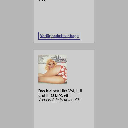
Verfügbarkeitsanfrage
Das bleiben Hits Vol, I, II
und III (3 LP-Set)
Various Artists of the 70s