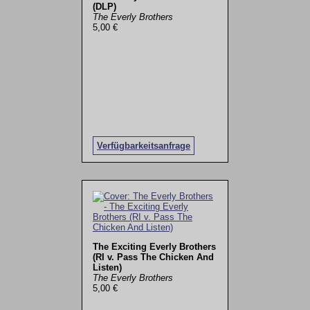
(DLP)
The Everly Brothers
5,00 €
Verfügbarkeitsanfrage
The Exciting Everly Brothers
(RI v. Pass The Chicken And
Listen)
The Everly Brothers
5,00 €