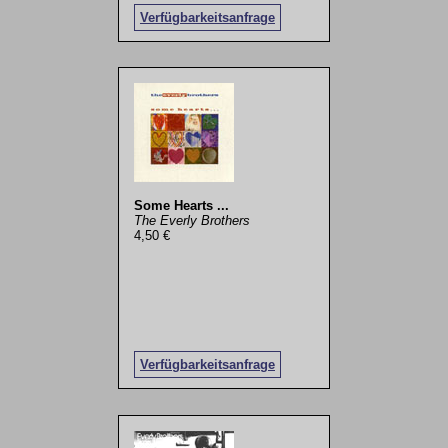
Verfügbarkeitsanfrage
Some Hearts ...
The Everly Brothers
4,50 €
Verfügbarkeitsanfrage