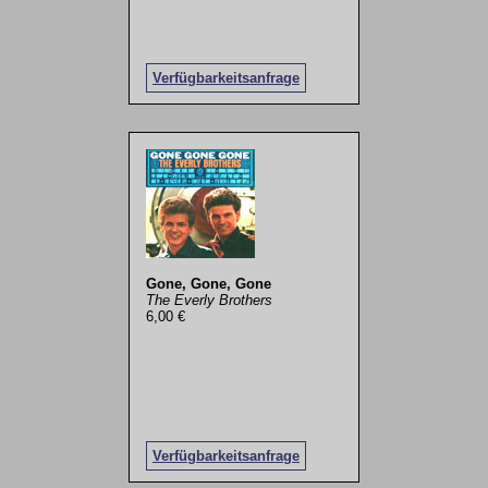
Verfügbarkeitsanfrage
Gone, Gone, Gone
The Everly Brothers
6,00 €
Verfügbarkeitsanfrage