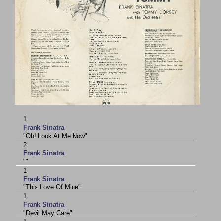
1
Frank Sinatra
"Oh! Look At Me Now"
2
Frank Sinatra
""
1
Frank Sinatra
"This Love Of Mine"
1
Frank Sinatra
"Devil May Care"