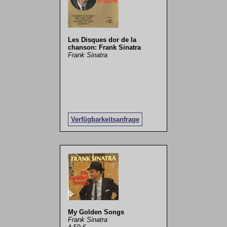
Les Disques dor de la
chanson: Frank Sinatra
Frank Sinatra
Verfügbarkeitsanfrage
My Golden Songs
Frank Sinatra