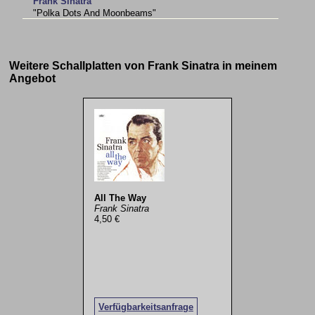
Frank Sinatra
"Polka Dots And Moonbeams"
Weitere Schallplatten von Frank Sinatra in meinem
Angebot
All The Way
Frank Sinatra
4,50 €
Verfügbarkeitsanfrage