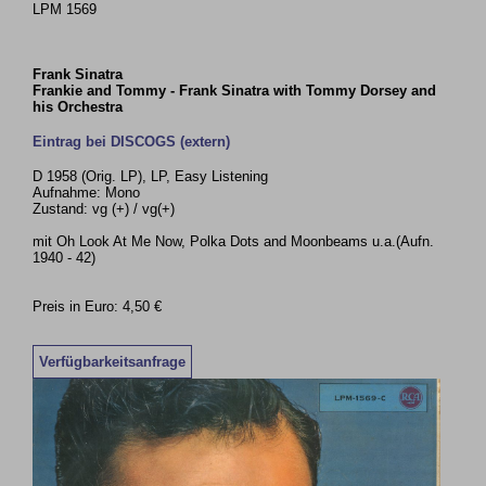
LPM 1569
Frank Sinatra
Frankie and Tommy - Frank Sinatra with Tommy Dorsey and
his Orchestra
Eintrag bei DISCOGS (extern)
D 1958 (Orig. LP), LP, Easy Listening
Aufnahme: Mono
Zustand: vg (+) / vg(+)
mit Oh Look At Me Now, Polka Dots and Moonbeams u.a.(Aufn.
1940 - 42)
Preis in Euro: 4,50 €
Verfügbarkeitsanfrage