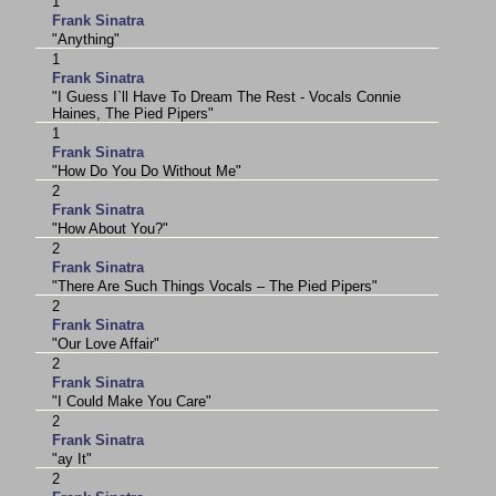
1
Frank Sinatra
"Anything"
1
Frank Sinatra
"I Guess I`ll Have To Dream The Rest - Vocals Connie
Haines, The Pied Pipers"
1
Frank Sinatra
"How Do You Do Without Me"
2
Frank Sinatra
"How About You?"
2
Frank Sinatra
"There Are Such Things Vocals – The Pied Pipers"
2
Frank Sinatra
"Our Love Affair"
2
Frank Sinatra
"I Could Make You Care"
2
Frank Sinatra
"ay It"
2