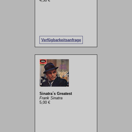
4,50 €
Verfügbarkeitsanfrage
Sinatra´s Greatest
Frank Sinatra
5,00 €