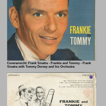
Coveransicht: Frank Sinatra - Frankie and Tommy - Frank
Sinatra with Tommy Dorsey and his Orchestra