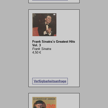
Frank Sinatra´s Greatest Hits
Vol. 3
Frank Sinatra
4,50 €
Verfügbarkeitsanfrage