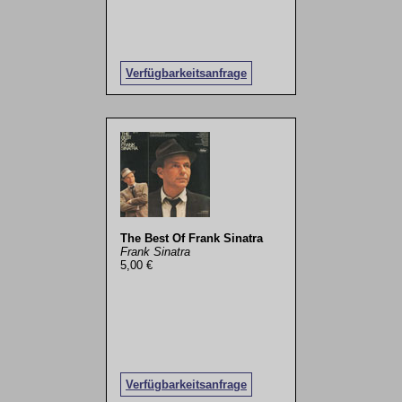
Verfügbarkeitsanfrage
The Best Of Frank Sinatra
Frank Sinatra
5,00 €
Verfügbarkeitsanfrage