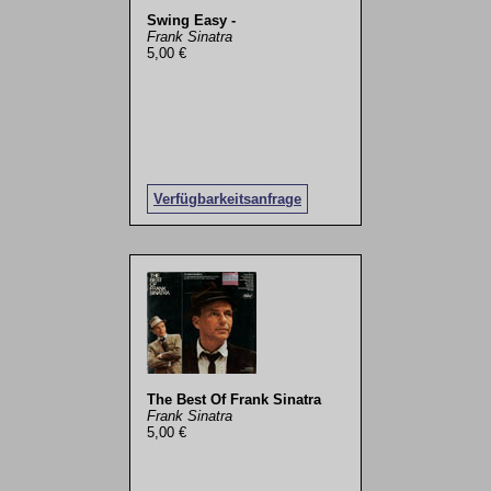
Swing Easy -
Frank Sinatra
5,00 €
Verfügbarkeitsanfrage
The Best Of Frank Sinatra
Frank Sinatra
5,00 €