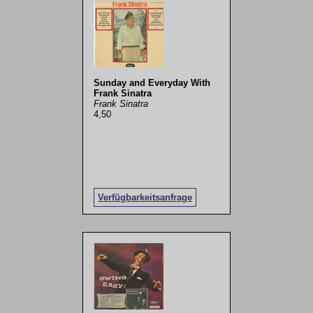
Sunday and Everyday With
Frank Sinatra
Frank Sinatra
4,50
Verfügbarkeitsanfrage