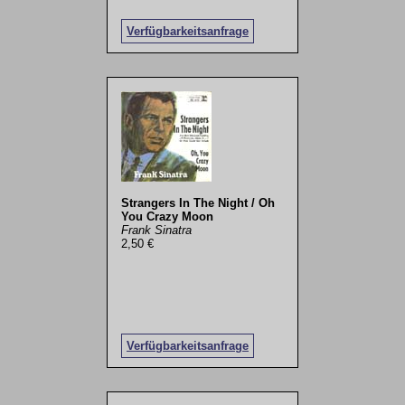
Verfügbarkeitsanfrage
Strangers In The Night / Oh
You Crazy Moon
Frank Sinatra
2,50 €
Verfügbarkeitsanfrage