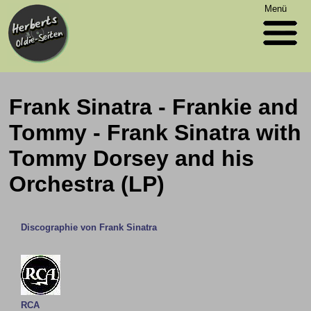
Menü
Frank Sinatra - Frankie and
Tommy - Frank Sinatra with
Tommy Dorsey and his
Orchestra (LP)
Discographie von Frank Sinatra
RCA