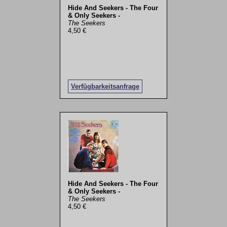
Hide And Seekers - The Four
& Only Seekers -
The Seekers
4,50 €
Verfügbarkeitsanfrage
Hide And Seekers - The Four
& Only Seekers -
The Seekers
4,50 €