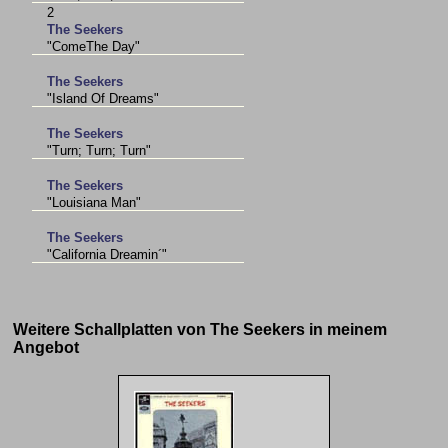
2
The Seekers
"ComeThe Day"
The Seekers
"Island Of Dreams"
The Seekers
"Turn; Turn; Turn"
The Seekers
"Louisiana Man"
The Seekers
"California Dreamin´"
Weitere Schallplatten von The Seekers in meinem
Angebot