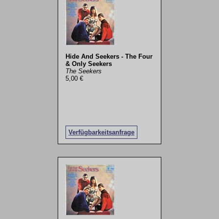
Hide And Seekers - The Four
& Only Seekers
The Seekers
5,00 €
Verfügbarkeitsanfrage