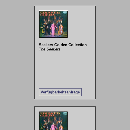
Seekers Golden Collection
The Seekers
Verfügbarkeitsanfrage