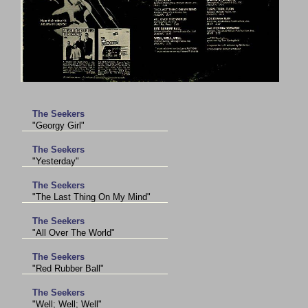
The Seekers
"Georgy Girl"
The Seekers
"Yesterday"
The Seekers
"The Last Thing On My Mind"
The Seekers
"All Over The World"
The Seekers
"Red Rubber Ball"
The Seekers
"Well; Well; Well"