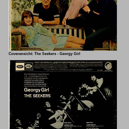
Coveransicht: The Seekers - Georgy Girl