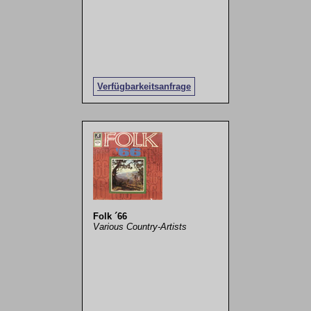
Verfügbarkeitsanfrage
Folk ´66
Various Country-Artists