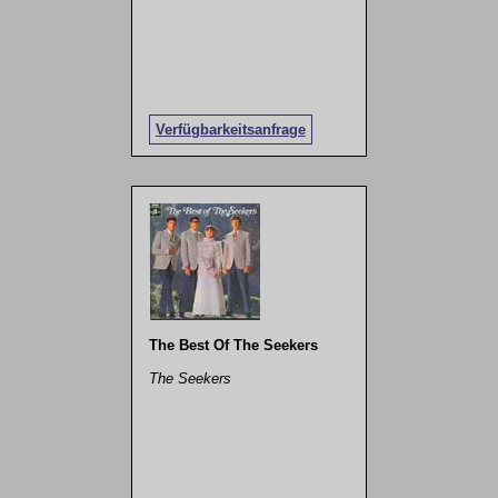
Verfügbarkeitsanfrage
The Best Of The Seekers
The Seekers