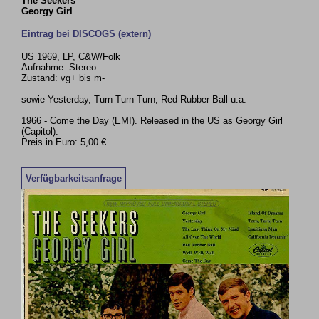
The Seekers
Georgy Girl
Eintrag bei DISCOGS (extern)
US 1969, LP, C&W/Folk
Aufnahme: Stereo
Zustand: vg+ bis m-
sowie Yesterday, Turn Turn Turn, Red Rubber Ball u.a.
1966 - Come the Day (EMI). Released in the US as Georgy Girl
(Capitol).
Preis in Euro: 5,00 €
Verfügbarkeitsanfrage