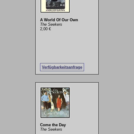
A World Of Our Own
The Seekers
2,00 €
Verfügbarkeitsanfrage
Come the Day
The Seekers