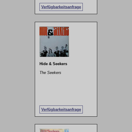
Verfügbarkeitsanfrage
Hide & Seekers
The Seekers
Verfügbarkeitsanfrage