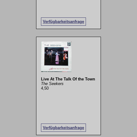
Verfügbarkeitsanfrage
Live At The Talk Of the Town
The Seekers
4,50
Verfügbarkeitsanfrage