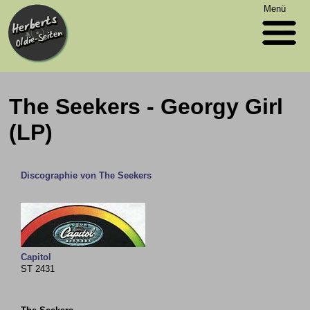
Menü
The Seekers - Georgy Girl
(LP)
Discographie von The Seekers
Capitol
ST 2431