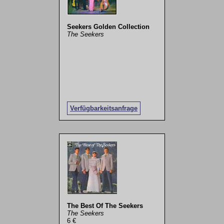
Seekers Golden Collection
The Seekers
Verfügbarkeitsanfrage
The Best Of The Seekers
The Seekers
6 €