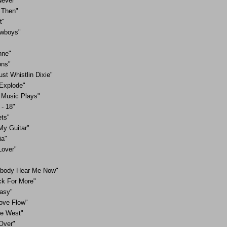
ever"
 Then"
t"
owboys"
nne"
ons"
ust Whistlin Dixie"
Explode"
Music Plays"
- 18"
ets"
My Guitar"
ia"
Lover"
body Hear Me Now"
k For More"
Easy"
Love Flow"
he West"
Over"