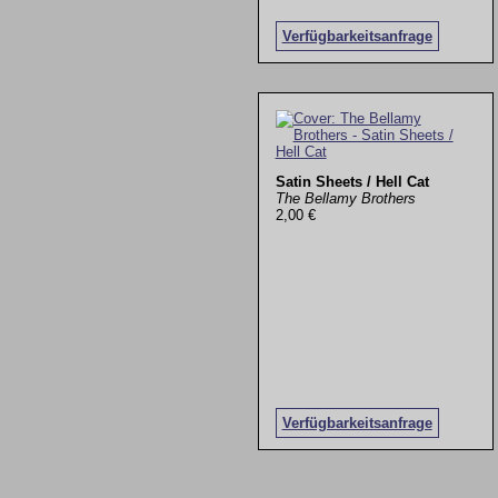
Verfügbarkeitsanfrage
Satin Sheets / Hell Cat
The Bellamy Brothers
2,00 €
Verfügbarkeitsanfrage