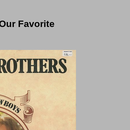
Our Favorite