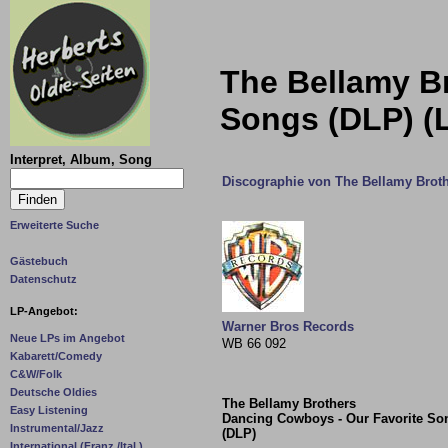
The Bellamy B
Songs (DLP) (
Interpret, Album, Song
Discographie von The Bellamy Brot
Erweiterte Suche
Gästebuch
Datenschutz
LP-Angebot:
Warner Bros Records
Neue LPs im Angebot
WB 66 092
Kabarett/Comedy
C&W/Folk
Deutsche Oldies
The Bellamy Brothers
Easy Listening
Dancing Cowboys - Our Favorite So
Instrumental/Jazz
(DLP)
International (Franz./Ital.)