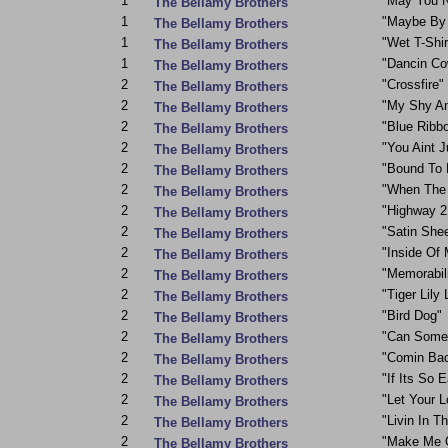
1
"May You N
The Bellamy Brothers
1
"Maybe By
The Bellamy Brothers
1
"Wet T-Shir
The Bellamy Brothers
1
"Dancin C
The Bellamy Brothers
2
"Crossfire"
The Bellamy Brothers
2
"My Shy A
The Bellamy Brothers
2
"Blue Ribb
The Bellamy Brothers
2
"You Aint J
The Bellamy Brothers
2
"Bound To 
The Bellamy Brothers
2
"When The 
The Bellamy Brothers
2
"Highway 2 
The Bellamy Brothers
2
"Satin She
The Bellamy Brothers
2
"Inside Of 
The Bellamy Brothers
2
"Memorabil
The Bellamy Brothers
2
"Tiger Lily 
The Bellamy Brothers
2
"Bird Dog"
The Bellamy Brothers
2
"Can Some
The Bellamy Brothers
2
"Comin Bac
The Bellamy Brothers
2
"If Its So 
The Bellamy Brothers
2
"Let Your 
The Bellamy Brothers
2
"Livin In T
The Bellamy Brothers
2
"Make Me 
The Bellamy Brothers