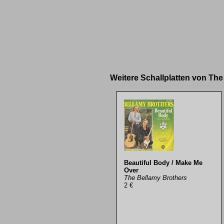
Weitere Schallplatten von Th
Beautiful Body / Make Me
Over
The Bellamy Brothers
2 €