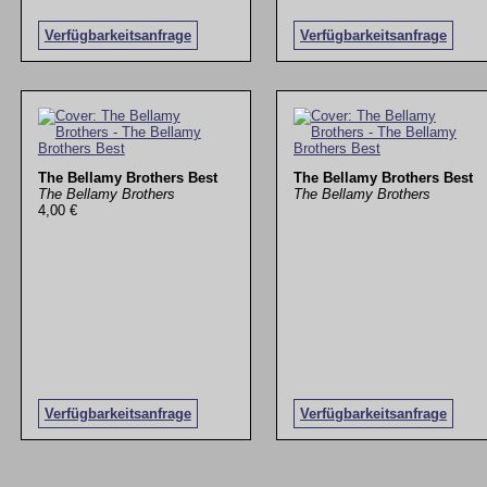
Verfügbarkeitsanfrage
Verfügbarkeitsanfrage
The Bellamy Brothers Best
The Bellamy Brothers Best
The Bellamy Brothers
The Bellamy Brothers
4,00 €
Verfügbarkeitsanfrage
Verfügbarkeitsanfrage