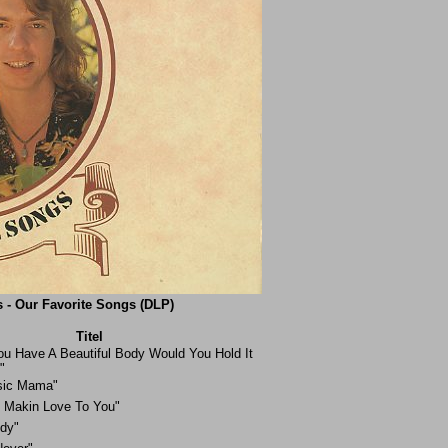
 - Our Favorite Songs (DLP)
Titel
You Have A Beautiful Body Would You Hold It
"
sic Mama"
e Makin Love To You"
dy"