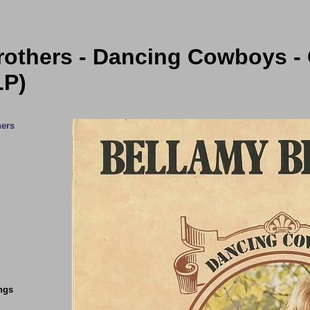
rothers - Dancing Cowboys - 
LP)
hers
ngs