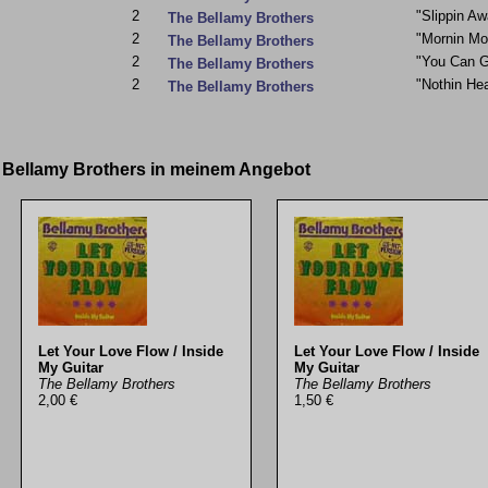
2
"Slippin Aw
The Bellamy Brothers
2
"Mornin Mo
The Bellamy Brothers
2
"You Can G
The Bellamy Brothers
2
"Nothin He
The Bellamy Brothers
e Bellamy Brothers in meinem Angebot
Let Your Love Flow / Inside
Let Your Love Flow / Inside
My Guitar
My Guitar
The Bellamy Brothers
The Bellamy Brothers
2,00 €
1,50 €