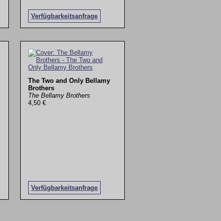
Verfügbarkeitsanfrage
The Two and Only Bellamy
Brothers
The Bellamy Brothers
4,50 €
Verfügbarkeitsanfrage