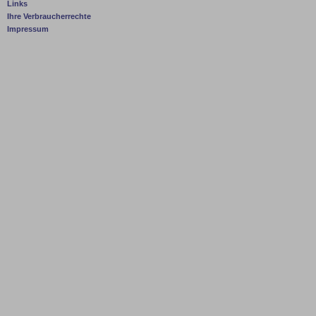
Links
Ihre Verbraucherrechte
Impressum