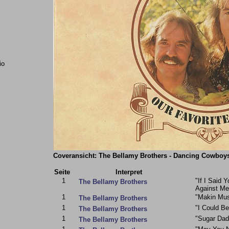
io
Coveransicht: The Bellamy Brothers - Dancing Cowboys
Seite
Interpret
1
"If I Said 
The Bellamy Brothers
Against Me
1
"Makin Mu
The Bellamy Brothers
1
"I Could B
The Bellamy Brothers
1
"Sugar Dad
The Bellamy Brothers