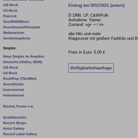
Eintrag bei DISCOGS (extern)
GB-Rock
US-Rock
D 1980, LP, C&W/Folk
Poprock
Aufnahme: Stereo
Soul/R&B/Blues
Zustand: vg+ + / m-
Soundtracks/Hörspiele
Weihnachten
alle Hits und mehr
Klappcover mit großem Farbfoto und B
Sonderangebote
Singles:
Preis in Euro: 5,00 €
Neue Singles im Angebot
Deutsche (Oldies, NDW)
Verfügbarkeitsanfrage
GB-Rock
US-Rock
Rock/Pop (70er/80er)
Soundtracks
Instrumental
International
Bücher, Poster o.ä.
Qualitätstufen
Record Shops
Artist Gallery
Record Label Gallery