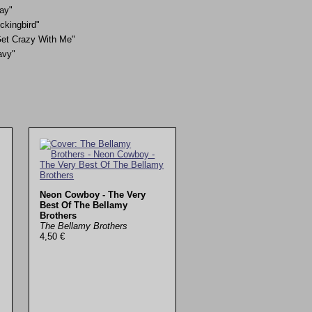
ay"
ckingbird"
et Crazy With Me"
avy"
Neon Cowboy - The Very
Best Of The Bellamy
Brothers
The Bellamy Brothers
4,50 €