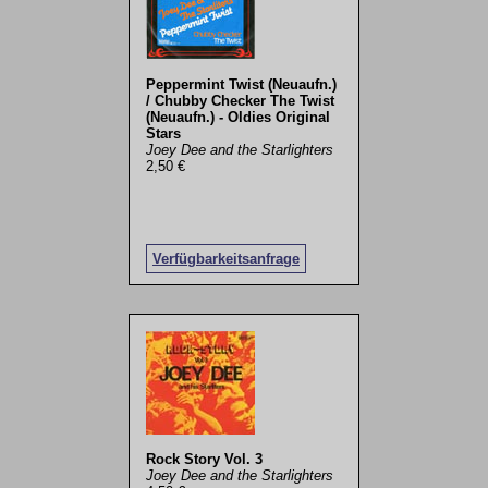
Peppermint Twist (Neuaufn.)
/ Chubby Checker The Twist
(Neuaufn.) - Oldies Original
Stars
Joey Dee and the Starlighters
2,50 €
Verfügbarkeitsanfrage
Rock Story Vol. 3
Joey Dee and the Starlighters