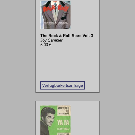
The Rock & Roll Stars Vol. 3
Joy Sampler
5,00 €
Verfügbarkeitsanfrage