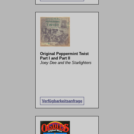
Original Peppermint Twist
Part I and Part II
Joey Dee and the Starlighters
Verfügbarkeitsanfrage