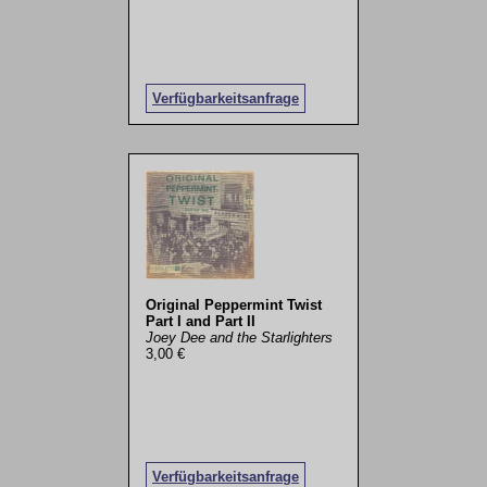
Verfügbarkeitsanfrage
Original Peppermint Twist
Part I and Part II
Joey Dee and the Starlighters
3,00 €
Verfügbarkeitsanfrage