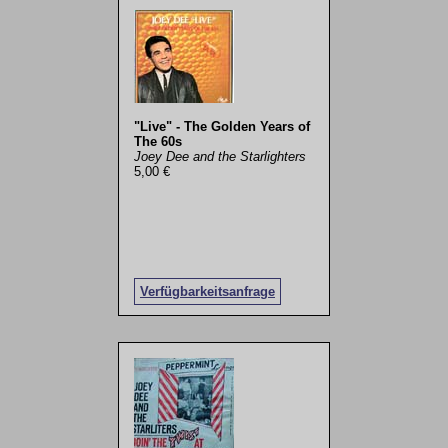
"Live" - The Golden Years of
The 60s
Joey Dee and the Starlighters
5,00 €
Verfügbarkeitsanfrage