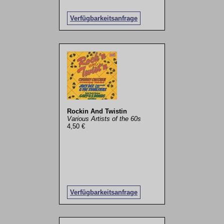
Verfügbarkeitsanfrage
Rockin And Twistin
Various Artists of the 60s
4,50 €
Verfügbarkeitsanfrage