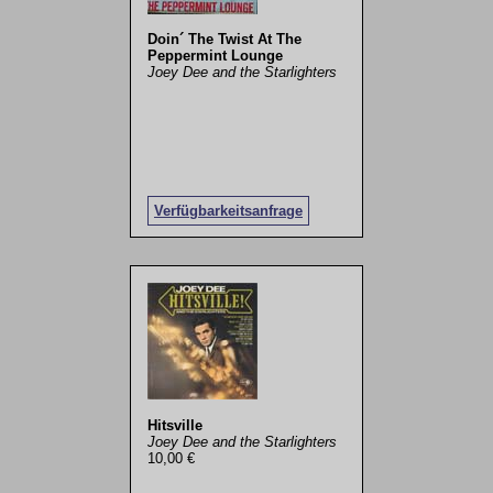
Doin´ The Twist At The
Peppermint Lounge
Joey Dee and the Starlighters
Verfügbarkeitsanfrage
Hitsville
Joey Dee and the Starlighters
10,00 €