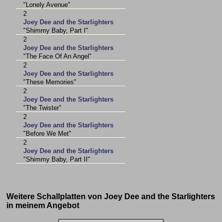
"Lonely Avenue"
2
Joey Dee and the Starlighters
"Shimmy Baby, Part I"
2
Joey Dee and the Starlighters
"The Face Of An Angel"
2
Joey Dee and the Starlighters
"These Memories"
2
Joey Dee and the Starlighters
"The Twister"
2
Joey Dee and the Starlighters
"Before We Met"
2
Joey Dee and the Starlighters
"Shimmy Baby, Part II"
Weitere Schallplatten von Joey Dee and the Starlighters
in meinem Angebot