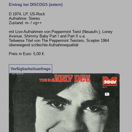
Eintrag bei DISCOGS (extern)
D 1974, LP, US-Rock
Aufnahme: Stereo
Zustand: m- / vg++
mit Live-Aufnahmen von Peppermint Twist (Neuaufn.), Loney
Avenue, Shimmy Baby Part I and Part II u.a.
Teilweise Titel von The Peppermint Twisters, Scepter 1964
überwiegend schlechte Aufnahmequalität
Preis in Euro: 5,00 €
Verfügbarkeitsanfrage