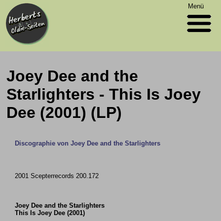
Menü
Joey Dee and the
Starlighters - This Is Joey
Dee (2001) (LP)
Discographie von Joey Dee and the Starlighters
2001 Scepterrecords 200.172
Joey Dee and the Starlighters
This Is Joey Dee (2001)