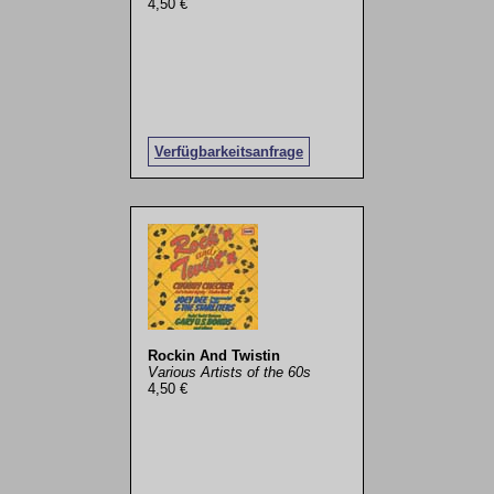
4,50 €
Verfügbarkeitsanfrage
Rockin And Twistin
Various Artists of the 60s
4,50 €