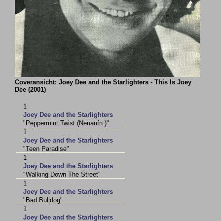
Coveransicht: Joey Dee and the Starlighters - This Is Joey
Dee (2001)
1
Joey Dee and the Starlighters
"Peppermint Twist (Neuaufn.)"
1
Joey Dee and the Starlighters
"Teen Paradise"
1
Joey Dee and the Starlighters
"Walking Down The Street"
1
Joey Dee and the Starlighters
"Bad Bulldog"
1
Joey Dee and the Starlighters