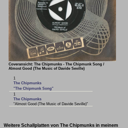
Coveransicht: The Chipmunks - The Chipmunk Song /
Almost Good (The Music of Davide Seville)
1
The Chipmunks
"The Chipmunk Song"
1
The Chipmunks
"Almost Good (The Music of Davide Seville)"
Weitere Schallplatten von The Chipmunks in meinem