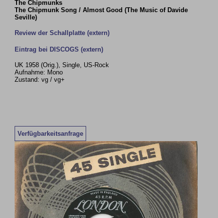
The Chipmunks
The Chipmunk Song / Almost Good (The Music of Davide
Seville)
Review der Schallplatte (extern)
Eintrag bei DISCOGS (extern)
UK 1958 (Orig.), Single, US-Rock
Aufnahme: Mono
Zustand: vg / vg+
Verfügbarkeitsanfrage