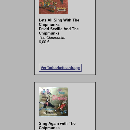
Lets All Sing With The
Chipmunks
David Seville And The
Chipmunks
The Chipmunks
6,00 €
Verfügbarkeitsanfrage
Sing Again with The
Chipmunks