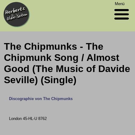
Menü
The Chipmunks - The
Chipmunk Song / Almost
Good (The Music of Davide
Seville) (Single)
Discographie von The Chipmunks
London 45-HL-U 8762