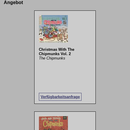
Angebot
Christmas With The
Chipmunks Vol. 2
The Chipmunks
Verfügbarkeitsanfrage