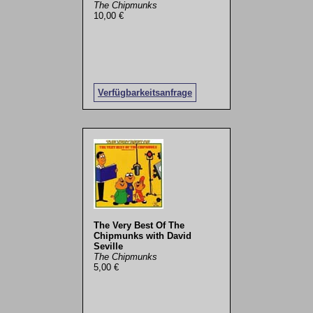
The Chipmunks
10,00 €
Verfügbarkeitsanfrage
The Very Best Of The
Chipmunks with David
Seville
The Chipmunks
5,00 €