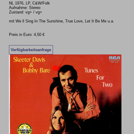
NL 1976, LP, C&W/Folk
Aufnahme: Stereo
Zustand: vg+ / vg+
mit We ll Sing In The Sunshine, True Love, Let It Be Me u.a.
Preis in Euro: 4,50 €
Verfügbarkeitsanfrage