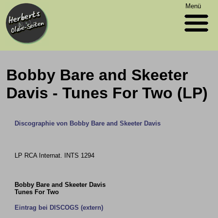
Menü
Bobby Bare and Skeeter
Davis - Tunes For Two (LP)
Discographie von Bobby Bare and Skeeter Davis
LP RCA Internat. INTS 1294
Bobby Bare and Skeeter Davis
Tunes For Two
Eintrag bei DISCOGS (extern)