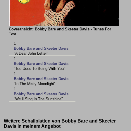
Coveransicht: Bobby Bare and Skeeter Davis - Tunes For
Two
1
Bobby Bare and Skeeter Davis
"A Dear John Letter"
1
Bobby Bare and Skeeter Davis
"Too Used To Being With You"
1
Bobby Bare and Skeeter Davis
"In The Misty Moonlight"
1
Bobby Bare and Skeeter Davis
"We ll Sing In The Sunshine"
Weitere Schallplatten von Bobby Bare and Skeeter
Davis in meinem Angebot