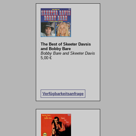
The Best of Skeeter Davsis
and Bobby Bare
Bobby Bare and Skeeter Davis
5,00 €
Verfügbarkeitsanfrage