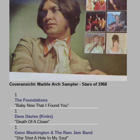
Coveransicht: Marble Arch Sampler - Stars of 1968
1
The Foundations
"Baby Now That I Found You"
1
Dave Davies (Kinks)
"Death Of A Clown"
1
Geno Washington & The Ram Jam Band
"She Shot A Hole In My Soul"