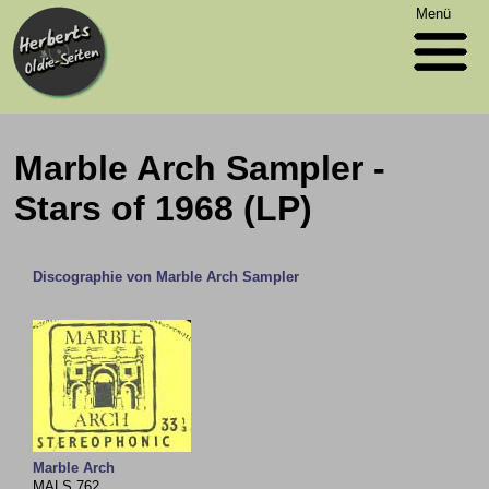
Menü
Marble Arch Sampler -
Stars of 1968 (LP)
Discographie von Marble Arch Sampler
Marble Arch
MALS 762