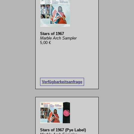
Stars of 1967
Marble Arch Sampler
5,00 €
Verfügbarkeitsanfrage
Stars of 1967 (Pye Label)