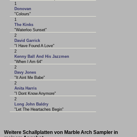
1
Donovan
"Colours"
1
The Kinks
"Waterloo Sunset"
2
David Garrick
"I Have Found A Love"
2
Kenny Ball And His Jazzmen
"When I Am 64"
2
Davy Jones
"It Aint Me Babe"
2
Anita Harris
"I Dont Know Anymore"
2
Long John Baldry
"Let The Heartaches Begin"
Weitere Schallplatten von Marble Arch Sampler in