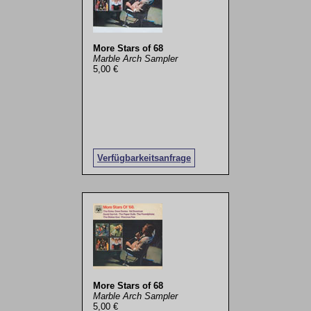
More Stars of 68
Marble Arch Sampler
5,00 €
Verfügbarkeitsanfrage
More Stars of 68
Marble Arch Sampler
5,00 €