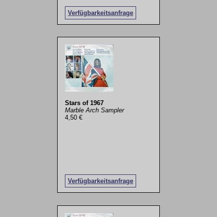
Verfügbarkeitsanfrage
Stars of 1967
Marble Arch Sampler
4,50 €
Verfügbarkeitsanfrage