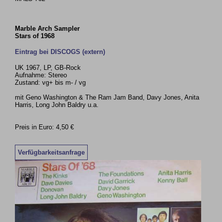
Marble Arch Sampler
Stars of 1968
Eintrag bei DISCOGS (extern)
UK 1967, LP, GB-Rock
Aufnahme: Stereo
Zustand: vg+ bis m- / vg
mit Geno Washington & The Ram Jam Band, Davy Jones, Anita
Harris, Long John Baldry u.a.
Preis in Euro: 4,50 €
Verfügbarkeitsanfrage