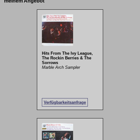
meinem Angebot
Hits From The Ivy League,
The Rockin Berries & The
Sorrows
Marble Arch Sampler
Verfügbarkeitsanfrage