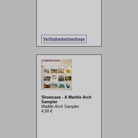
Verfügbarkeitsanfrage
Showcase - A Marble Arch
Sampler
Marble Arch Sampler
4,50 €