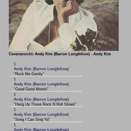
Coveransicht: Andy Kim (Barron Longfellow) - Andy Kim
1
Andy Kim (Barron Longfellow)
"Rock Me Gently"
1
Andy Kim (Barron Longfellow)
"Good Good Mornin"
1
Andy Kim (Barron Longfellow)
"Hang Up Those Rock N Roll Shoes"
1
Andy Kim (Barron Longfellow)
"Song I Can Sing Ya"
1
Andy Kim (Barron Longfellow)