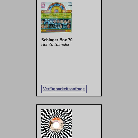
Schlager Box 70
Hör Zu Sampler
Verfügbarkeitsanfrage