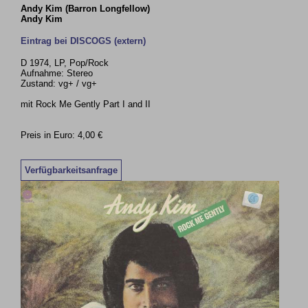
Andy Kim (Barron Longfellow)
Andy Kim
Eintrag bei DISCOGS (extern)
D 1974, LP, Pop/Rock
Aufnahme: Stereo
Zustand: vg+ / vg+
mit Rock Me Gently Part I and II
Preis in Euro: 4,00 €
Verfügbarkeitsanfrage