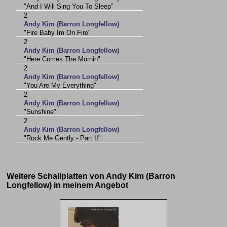
"And I Will Sing You To Sleep"
2
Andy Kim (Barron Longfellow)
"Fire Baby Im On Fire"
2
Andy Kim (Barron Longfellow)
"Here Comes The Mornin"
2
Andy Kim (Barron Longfellow)
"You Are My Everything"
2
Andy Kim (Barron Longfellow)
"Sunshine"
2
Andy Kim (Barron Longfellow)
"Rock Me Gently - Part II"
Weitere Schallplatten von Andy Kim (Barron
Longfellow) in meinem Angebot