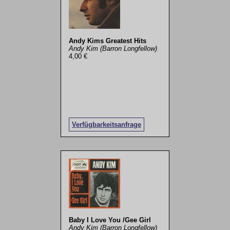
Andy Kims Greatest Hits
Andy Kim (Barron Longfellow)
4,00 €
Verfügbarkeitsanfrage
Baby I Love You /Gee Girl
Andy Kim (Barron Longfellow)