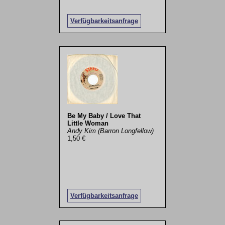
Verfügbarkeitsanfrage
Be My Baby / Love That
Little Woman
Andy Kim (Barron Longfellow)
1,50 €
Verfügbarkeitsanfrage