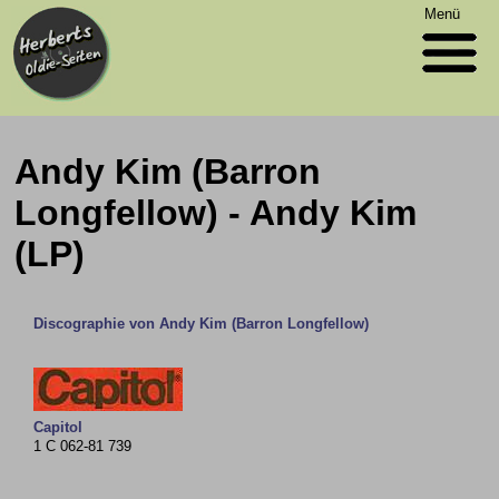
Menü
Andy Kim (Barron
Longfellow) - Andy Kim
(LP)
Discographie von Andy Kim (Barron Longfellow)
Capitol
1 C 062-81 739