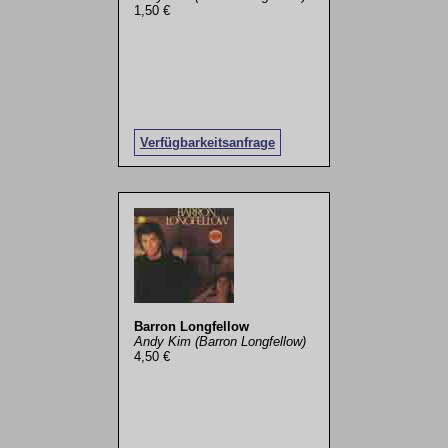
1,50 €
Verfügbarkeitsanfrage
Barron Longfellow
Andy Kim (Barron Longfellow)
4,50 €