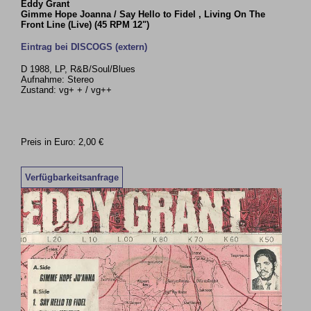
Eddy Grant
Gimme Hope Joanna / Say Hello to Fidel , Living On The
Front Line (Live) (45 RPM 12")
Eintrag bei DISCOGS (extern)
D 1988, LP, R&B/Soul/Blues
Aufnahme: Stereo
Zustand: vg+ + / vg++
Preis in Euro: 2,00 €
Verfügbarkeitsanfrage