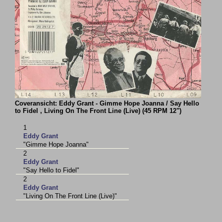
Coveransicht: Eddy Grant - Gimme Hope Joanna / Say Hello
to Fidel , Living On The Front Line (Live) (45 RPM 12")
1
Eddy Grant
"Gimme Hope Joanna"
2
Eddy Grant
"Say Hello to Fidel"
2
Eddy Grant
"Living On The Front Line (Live)"