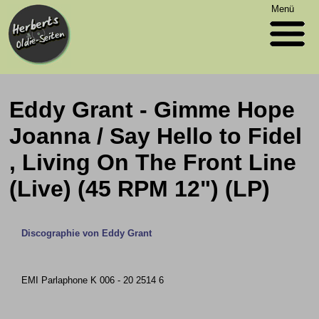
Menü
Eddy Grant - Gimme Hope
Joanna / Say Hello to Fidel
, Living On The Front Line
(Live) (45 RPM 12") (LP)
Discographie von Eddy Grant
EMI Parlaphone K 006 - 20 2514 6