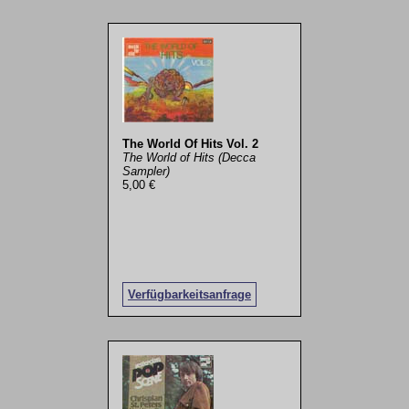
The World Of Hits Vol. 2
The World of Hits (Decca
Sampler)
5,00 €
Verfügbarkeitsanfrage