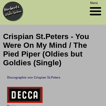
Menü
Crispian St.Peters - You
Were On My Mind / The
Pied Piper (Oldies but
Goldies (Single)
Discographie von Crispian St.Peters