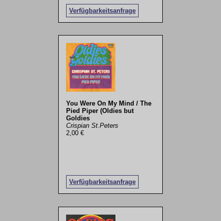
Verfügbarkeitsanfrage
You Were On My Mind / The
Pied Piper (Oldies but
Goldies
Crispian St.Peters
2,00 €
Verfügbarkeitsanfrage