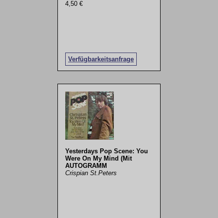
4,50 €
Verfügbarkeitsanfrage
Yesterdays Pop Scene: You
Were On My Mind (Mit
AUTOGRAMM
Crispian St.Peters