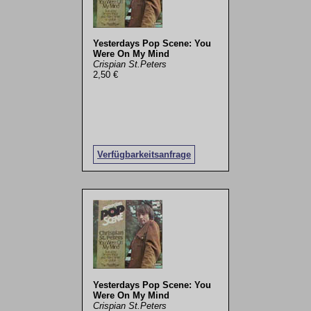
Yesterdays Pop Scene: You
Were On My Mind
Crispian St.Peters
2,50 €
Verfügbarkeitsanfrage
Yesterdays Pop Scene: You
Were On My Mind
Crispian St.Peters