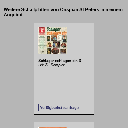
Weitere Schallplatten von Crispian St.Peters in meinem
Angebot
Schlager schlagen ein 3
Hör Zu Sampler
Verfügbarkeitsanfrage