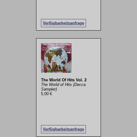
Verfügbarkeitsanfrage
The World Of Hits Vol. 2
The World of Hits (Decca
Sampler)
5,00 €
Verfügbarkeitsanfrage