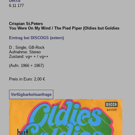
Decca
6.11 177
Crispian St.Peters
You Were On My Mind / The Pied Piper (Oldies but Goldies
Eintrag bei DISCOGS (extern)
D , Single, GB-Rock
Aufnahme: Stereo
Zustand: vg+ + / vg++
(Aufn. 1966 + 1967)
Preis in Euro: 2,00 €
Verfügbarkeitsanfrage