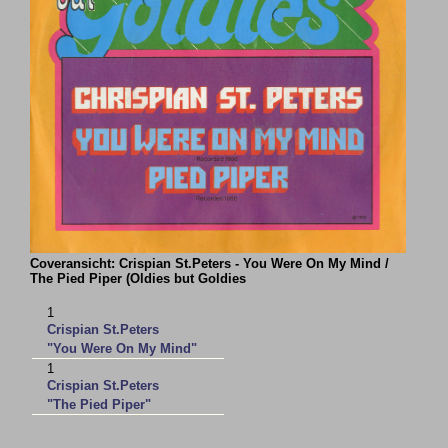
Coveransicht: Crispian St.Peters - You Were On My Mind /
The Pied Piper (Oldies but Goldies
1
Crispian St.Peters
"You Were On My Mind"
1
Crispian St.Peters
"The Pied Piper"