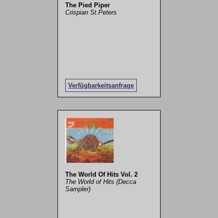
The Pied Piper
Crispian St.Peters
Verfügbarkeitsanfrage
The World Of Hits Vol. 2
The World of Hits (Decca
Sampler)