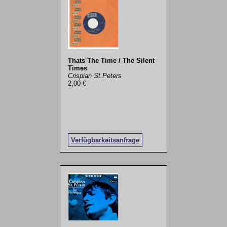
Thats The Time / The Silent
Times
Crispian St.Peters
2,00 €
Verfügbarkeitsanfrage