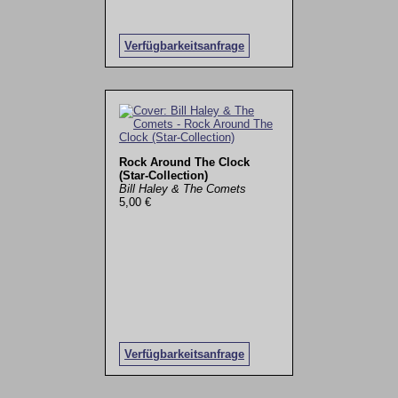
Verfügbarkeitsanfrage
Rock Around The Clock
(Star-Collection)
Bill Haley & The Comets
5,00 €
Verfügbarkeitsanfrage