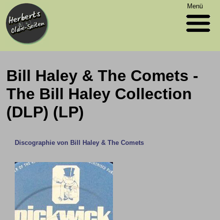
Menü
Bill Haley & The Comets -
The Bill Haley Collection
(DLP) (LP)
Discographie von Bill Haley & The Comets