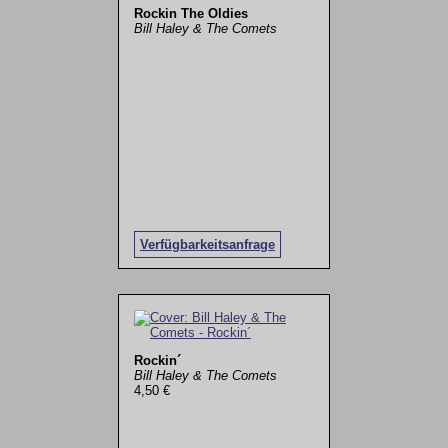
Rockin The Oldies
Bill Haley & The Comets
Verfügbarkeitsanfrage
Rockin´
Bill Haley & The Comets
4,50 €