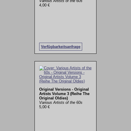
Various Artists of the 60s
4,00 €
Verfügbarkeitsanfrage
Original Versions - Original
Artists Volume 3 (Reihe The
Original Oldies)
Various Artists of the 60s
5,00 €