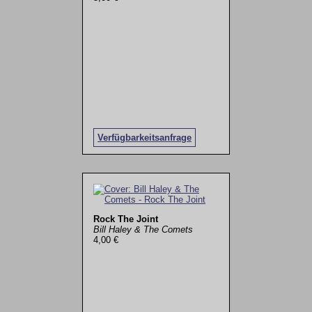
Verfügbarkeitsanfrage
Rock The Joint
Bill Haley & The Comets
4,00 €