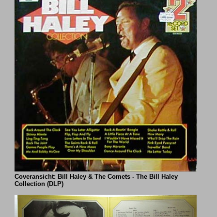
Coveransicht: Bill Haley & The Comets - The Bill Haley
Collection (DLP)