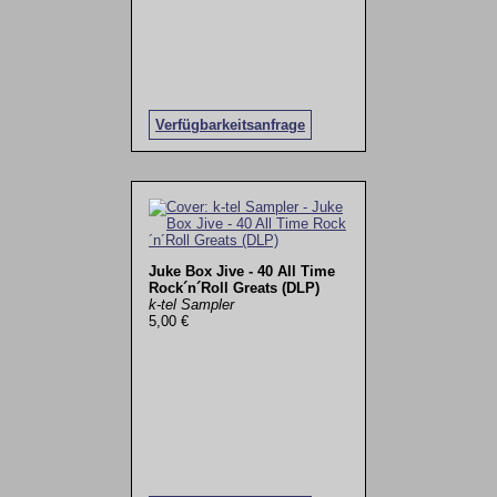
Verfügbarkeitsanfrage
Juke Box Jive - 40 All Time
Rock´n´Roll Greats (DLP)
k-tel Sampler
5,00 €