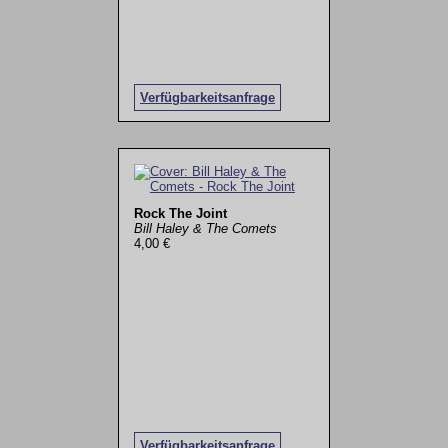
Verfügbarkeitsanfrage
Rock The Joint
Bill Haley & The Comets
4,00 €
Verfügbarkeitsanfrage