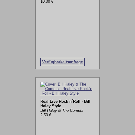
10,00 €
Verfügbarkeitsanfrage
Real Live Rock´n´Roll - Bill
Haley Style
Bill Haley & The Comets
2,50 €