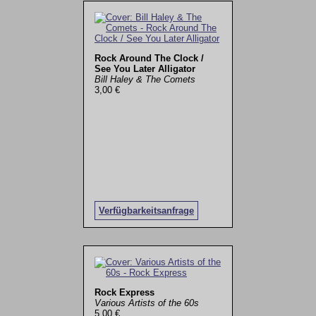
Rock Around The Clock /
See You Later Alligator
Bill Haley & The Comets
3,00 €
Verfügbarkeitsanfrage
Rock Express
Various Artists of the 60s
5,00 €