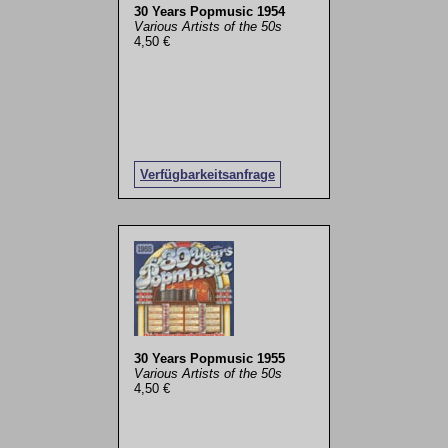
30 Years Popmusic 1954
Various Artists of the 50s
4,50 €
Verfügbarkeitsanfrage
30 Years Popmusic 1955
Various Artists of the 50s
4,50 €