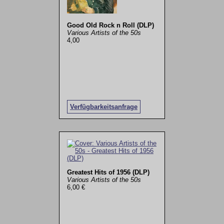
Good Old Rock n Roll (DLP)
Various Artists of the 50s
4,00
Verfügbarkeitsanfrage
Greatest Hits of 1956 (DLP)
Various Artists of the 50s
6,00 €