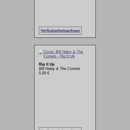
Verfügbarkeitsanfrage
Rip It Up
Bill Haley & The Comets
5,00 €