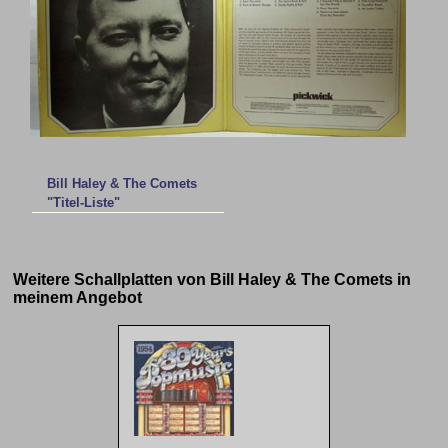
Bill Haley & The Comets
"Titel-Liste"
Weitere Schallplatten von Bill Haley & The Comets in
meinem Angebot