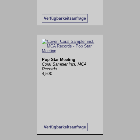
Verfügbarkeitsanfrage
Pop Star Meeting
Coral Sampler incl. MCA
Records
4,50€
Verfügbarkeitsanfrage