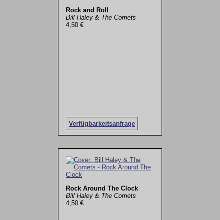
Rock and Roll
Bill Haley & The Comets
4,50 €
Verfügbarkeitsanfrage
Rock Around The Clock
Bill Haley & The Comets
4,50 €