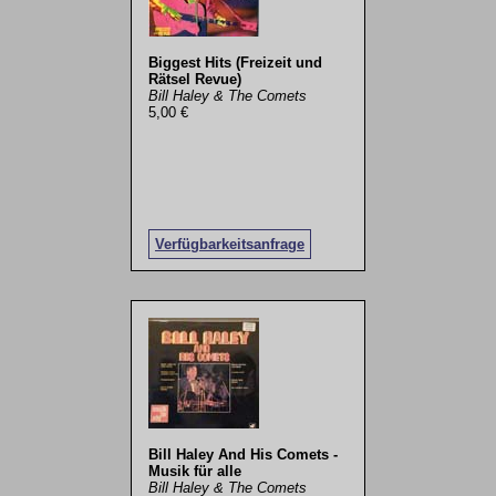
Biggest Hits (Freizeit und
Rätsel Revue)
Bill Haley & The Comets
5,00 €
Verfügbarkeitsanfrage
Bill Haley And His Comets -
Musik für alle
Bill Haley & The Comets