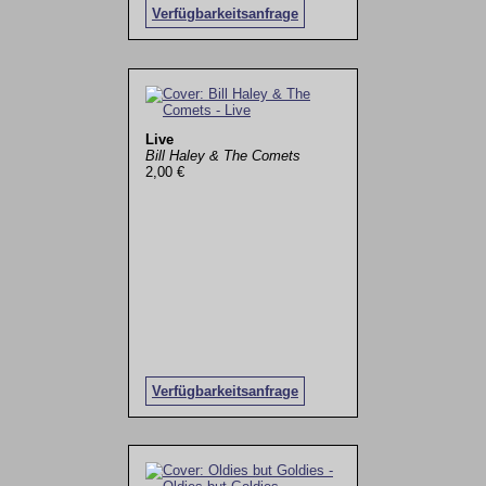
Verfügbarkeitsanfrage
Live
Bill Haley & The Comets
2,00 €
Verfügbarkeitsanfrage