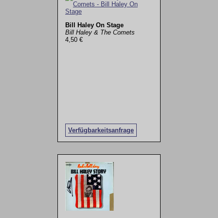
Bill Haley On Stage
Bill Haley & The Comets
4,50 €
Verfügbarkeitsanfrage