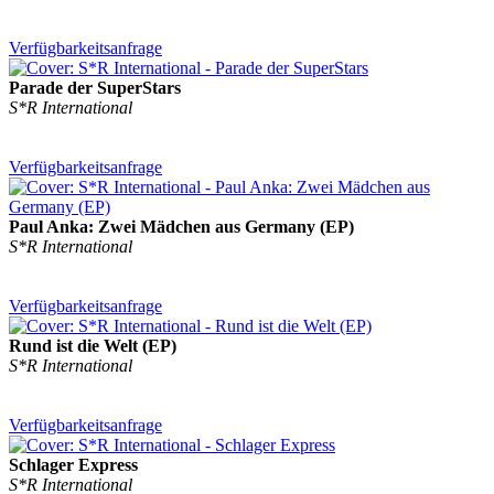
Verfügbarkeitsanfrage
Parade der SuperStars
S*R International
Verfügbarkeitsanfrage
Paul Anka: Zwei Mädchen aus Germany (EP)
S*R International
Verfügbarkeitsanfrage
Rund ist die Welt (EP)
S*R International
Verfügbarkeitsanfrage
Schlager Express
S*R International