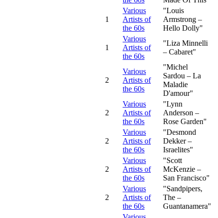
Various
"Louis
1
Artists of
Armstrong –
the 60s
Hello Dolly"
Various
"Liza Minnelli
1
Artists of
– Cabaret"
the 60s
"Michel
Various
Sardou – La
2
Artists of
Maladie
the 60s
D'amour"
Various
"Lynn
2
Artists of
Anderson –
the 60s
Rose Garden"
Various
"Desmond
2
Artists of
Dekker –
the 60s
Israelites"
Various
"Scott
2
Artists of
McKenzie –
the 60s
San Francisco"
Various
"Sandpipers,
2
Artists of
The –
the 60s
Guantanamera"
Various