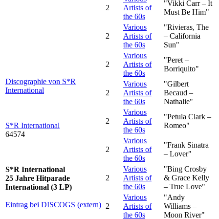
"Vikki Carr – It
2
Artists of
Must Be Him"
the 60s
Various
"Rivieras, The
2
Artists of
– California
the 60s
Sun"
Various
"Peret –
2
Artists of
Borriquito"
the 60s
Discographie von S*R
Various
"Gilbert
International
2
Artists of
Becaud –
the 60s
Nathalie"
Various
"Petula Clark –
2
Artists of
S*R International
Romeo"
the 60s
64574
Various
"Frank Sinatra
2
Artists of
– Lover"
the 60s
Various
"Bing Crosby
S*R International
2
Artists of
& Grace Kelly
25 Jahre Hitparade
the 60s
– True Love"
International (3 LP)
Various
"Andy
Eintrag bei DISCOGS (extern)
2
Artists of
Williams –
the 60s
Moon River"