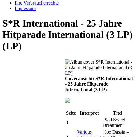
Ihre Verbraucherrechte
Impressum
S*R International - 25 Jahre
Hitparade International (3 LP)
(LP)
Coveransicht: S*R International
- 25 Jahre Hitparade
International (3 LP)
Seite
Interpret
Titel
"Sad Sweet
1
Dreanmer"
Various
"Joe Dassin –