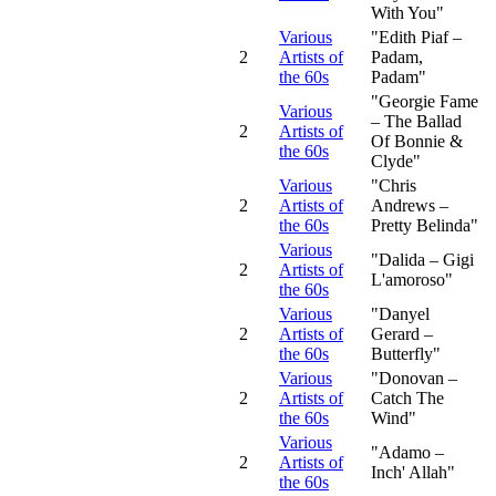
With You"
Various
"Edith Piaf –
2
Artists of
Padam,
the 60s
Padam"
"Georgie Fame
Various
– The Ballad
2
Artists of
Of Bonnie &
the 60s
Clyde"
Various
"Chris
2
Artists of
Andrews –
the 60s
Pretty Belinda"
Various
"Dalida – Gigi
2
Artists of
L'amoroso"
the 60s
Various
"Danyel
2
Artists of
Gerard –
the 60s
Butterfly"
Various
"Donovan –
2
Artists of
Catch The
the 60s
Wind"
Various
"Adamo –
2
Artists of
Inch' Allah"
the 60s