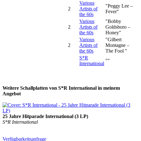
Various
"Peggy Lee –
2
Artists of
Fever"
the 60s
Various
"Bobby
2
Artists of
Goldsboro –
the 60s
Honey"
Various
"Gilbert
2
Artists of
Montagne –
the 60s
The Fool "
S*R
""
International
Weitere Schallplatten von S*R International in meinem
Angebot
25 Jahre Hitparade International (3 LP)
S*R International
Verfügbarkeitsanfrage