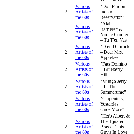
Various
"Don Fardon –
2
Artists of
Indian
the 60s
Reservation"
"Alain
Various
Barriere* &
2
Artists of
Noelle Cordier
the 60s
– Tu T'en Vas"
Various
"David Garrick
2
Artists of
– Dear Mrs.
the 60s
Applebee"
Various
"Fats Domino
2
Artists of
– Blueberry
the 60s
Hill"
Various
"Mungo Jerry
2
Artists of
– In The
the 60s
Summertime"
Various
"Carpenters, –
2
Artists of
Yesterday
the 60s
Once More"
"Herb Alpert &
Various
The Tijuana
2
Artists of
Brass – This
the 60s
Guy's In Love