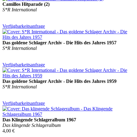
Camillos Hitparade (2)
S*R International
Verfügbarkeitsanfrage
Das goldene Schlager Archiv - Die Hits des Jahres 1957
S*R International
Verfügbarkeitsanfrage
Das goldene Schlager Archiv - Die Hits des Jahres 1959
S*R International
Verfügbarkeitsanfrage
Das Klingende Schlageralbum 1967
Das klingende Schlageralbum
4,00 €