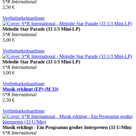
S*R International
2,50 €
Verfügbarkeitsanfrage
Melodie Star Parade (33 1/3 Mini-LP)
S*R International
3,00 €
Verfügbarkeitsanfrage
Melodie Star Parade (33 1/3 Mini-LP)
S*R International
3,00 €
Verfügbarkeitsanfrage
Musik erklingt (EP) (M 33)
S*R International
2,50 €
Verfügbarkeitsanfrage
Musik erklingt - Ein Programm großer Interpreten (33 U/Min)
S*R International