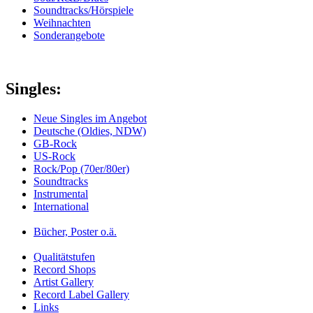
Soundtracks/Hörspiele
Weihnachten
Sonderangebote
Singles:
Neue Singles im Angebot
Deutsche (Oldies, NDW)
GB-Rock
US-Rock
Rock/Pop (70er/80er)
Soundtracks
Instrumental
International
Bücher, Poster o.ä.
Qualitätstufen
Record Shops
Artist Gallery
Record Label Gallery
Links