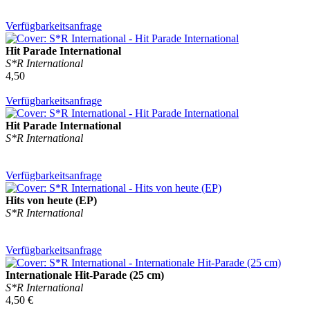
Verfügbarkeitsanfrage
Hit Parade International
S*R International
4,50
Verfügbarkeitsanfrage
Hit Parade International
S*R International
Verfügbarkeitsanfrage
Hits von heute (EP)
S*R International
Verfügbarkeitsanfrage
Internationale Hit-Parade (25 cm)
S*R International
4,50 €