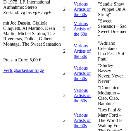
D 1975, LP, International
Various
"Sandie Shaw
Aufnahme: Stereo
2
Artists of
– Puppet On A
Zustand: vg bis vg+ / vg+
the 60s
String"
"Sweet
mit Joe Dassin, Gigliola
Various
Sensatio) – Sad
Cinquetti, Al Martino, Dean
2
Artists of
Sweet Dreamer
Martin, Michel Sardou, The
the 60s
"
Riverieras, Dalida, Gilbert
"Adriano
Montage, The Sweet Sensation
Various
Celentano –
2
Artists of
Una Festa Sui
the 60s
Prati"
Preis in Euro: 5,00 €
"Shirley
Various
Verfügbarkeitsanfrage
Bassey –
2
Artists of
Never, Never,
the 60s
Never"
"Domenico
Various
Modugno –
2
Artists of
Ciao, Ciao,
the 60s
Bambina"
"Les Paul &
Various
Mary Ford –
2
Artists of
The World Is
the 60s
Waiting For
The Sunrise"