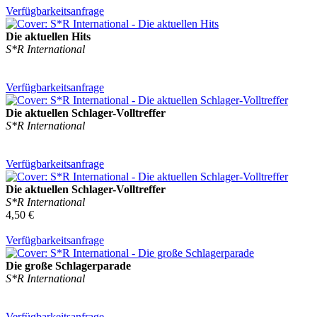
Verfügbarkeitsanfrage
Die aktuellen Hits
S*R International
Verfügbarkeitsanfrage
Die aktuellen Schlager-Volltreffer
S*R International
Verfügbarkeitsanfrage
Die aktuellen Schlager-Volltreffer
S*R International
4,50 €
Verfügbarkeitsanfrage
Die große Schlagerparade
S*R International
Verfügbarkeitsanfrage