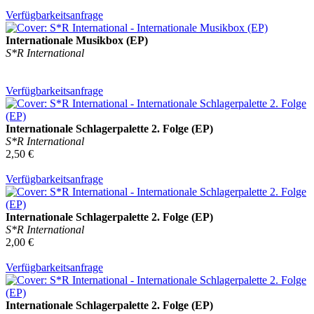
Verfügbarkeitsanfrage
Internationale Musikbox (EP)
S*R International
Verfügbarkeitsanfrage
Internationale Schlagerpalette 2. Folge (EP)
S*R International
2,50 €
Verfügbarkeitsanfrage
Internationale Schlagerpalette 2. Folge (EP)
S*R International
2,00 €
Verfügbarkeitsanfrage
Internationale Schlagerpalette 2. Folge (EP)