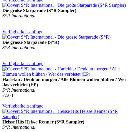
Die große Starparade (S*R Sampler)
S*R International
Verfügbarkeitsanfrage
Die grosse Starparade (S*R)
S*R International
Verfügbarkeitsanfrage
Harlekin / Denk an morgen / Alle Blumen wollen blühen / Wer
das verbietet (EP)
S*R International
2,50 €
Verfügbarkeitsanfrage
Heisse Hits Heisse Renner (S*R Sampler)
S*R International