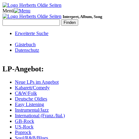
Menü
Interpret, Album, Song
Erweiterte Suche
Gästebuch
Datenschutz
LP-Angebot:
Neue LPs im Angebot
Kabarett/Comedy
C&W/Folk
Deutsche Oldies
Easy Listening
Instrumental/Jazz
International (Franz./Ital.)
GB-Rock
US-Rock
Poprock
Soul/R&B/Blues