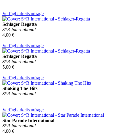
Verfügbarkeitsanfrage
Schlager-Regatta
S*R International
4,00 €
Verfügbarkeitsanfrage
Schlager-Regatta
S*R International
5,00 €
Verfügbarkeitsanfrage
Shaking The Hits
S*R International
Verfügbarkeitsanfrage
Star Parade International
S*R International
4,00 €