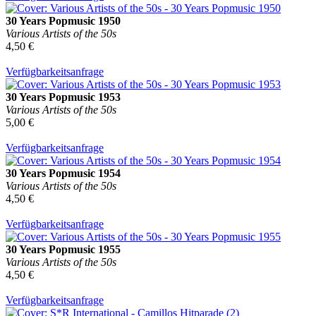
30 Years Popmusic 1950
Various Artists of the 50s
4,50 €
Verfügbarkeitsanfrage
30 Years Popmusic 1953
Various Artists of the 50s
5,00 €
Verfügbarkeitsanfrage
30 Years Popmusic 1954
Various Artists of the 50s
4,50 €
Verfügbarkeitsanfrage
30 Years Popmusic 1955
Various Artists of the 50s
4,50 €
Verfügbarkeitsanfrage