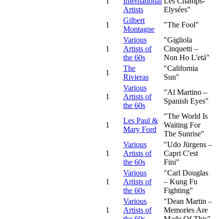
1
International
Les Champs-
Artists
Elysées"
Gilbert
1
"The Fool"
Montagne
Various
"Gigliola
1
Artists of
Cinquetti –
the 60s
Non Ho L'etá"
The
"California
1
Rivieras
Sun"
Various
"Al Martino –
1
Artists of
Spanish Eyes"
the 60s
"The World Is
Les Paul &
1
Waiting For
Mary Ford
The Sunrise"
Various
"Udo Jürgens –
1
Artists of
Capri C'est
the 60s
Fini"
Various
"Carl Douglas
1
Artists of
– Kung Fu
the 60s
Fighting"
Various
"Dean Martin –
1
Artists of
Memories Are
the 60s
Made Of This"