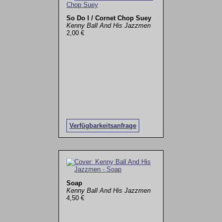
So Do I / Cornet Chop Suey
Kenny Ball And His Jazzmen
2,00 €
Verfügbarkeitsanfrage
Soap
Kenny Ball And His Jazzmen
4,50 €