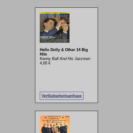
Hello Dolly & Other 14 Big
Hits
Kenny Ball And His Jazzmen
4,00 €
Verfügbarkeitsanfrage