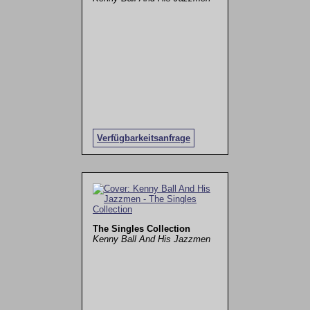
Verfügbarkeitsanfrage
The Singles Collection
Kenny Ball And His Jazzmen