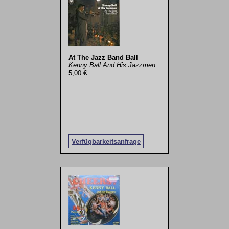
At The Jazz Band Ball
Kenny Ball And His Jazzmen
5,00 €
Verfügbarkeitsanfrage