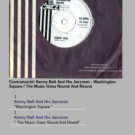
Coveransicht: Kenny Ball And His Jazzmen - Washington
Square / The Music Goes Round And Round
1
Kenny Ball And His Jazzmen
"Washington Square "
1
Kenny Ball And His Jazzmen
" The Music Goes Round And Round"