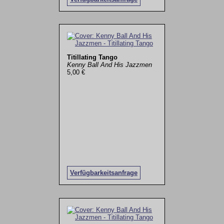
Titillating Tango
Kenny Ball And His Jazzmen
5,00 €
Verfügbarkeitsanfrage