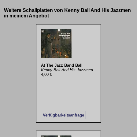
Weitere Schallplatten von Kenny Ball And His Jazzmen
in meinem Angebot
At The Jazz Band Ball
Kenny Ball And His Jazzmen
4,00 €
Verfügbarkeitsanfrage