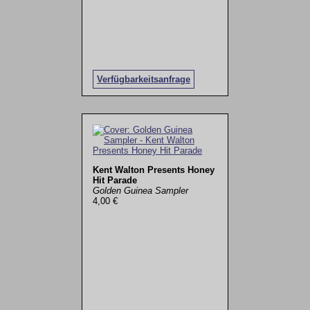
Verfügbarkeitsanfrage
Kent Walton Presents Honey
Hit Parade
Golden Guinea Sampler
4,00 €