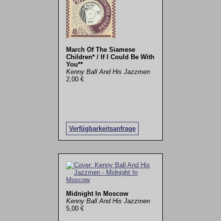
March Of The Siamese
Children* / If I Could Be With
You**
Kenny Ball And His Jazzmen
2,00 €
Verfügbarkeitsanfrage
Midnight In Moscow
Kenny Ball And His Jazzmen
5,00 €