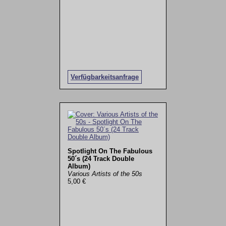
Verfügbarkeitsanfrage
Spotlight On The Fabulous
50´s (24 Track Double
Album)
Various Artists of the 50s
5,00 €