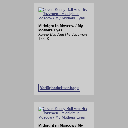
Midnight in Moscow / My
Mothers Eyes
Kenny Ball And His Jazzmen
1,00 €
Verfügbarkeitsanfrage
Midnight in Moscow / My