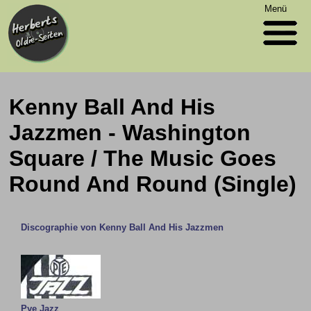
Menü
Kenny Ball And His
Jazzmen - Washington
Square / The Music Goes
Round And Round (Single)
Discographie von Kenny Ball And His Jazzmen
Pye Jazz