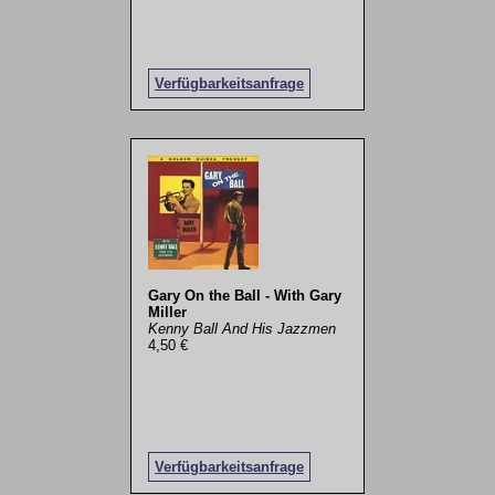
Verfügbarkeitsanfrage
Gary On the Ball - With Gary
Miller
Kenny Ball And His Jazzmen
4,50 €
Verfügbarkeitsanfrage