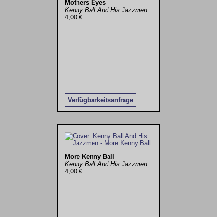
Mothers Eyes
Kenny Ball And His Jazzmen
4,00 €
Verfügbarkeitsanfrage
More Kenny Ball
Kenny Ball And His Jazzmen
4,00 €