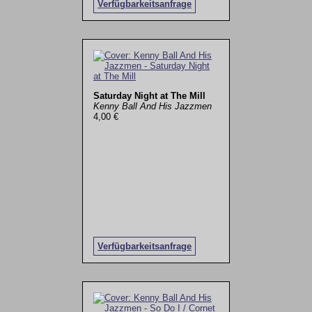
Verfügbarkeitsanfrage
Saturday Night at The Mill
Kenny Ball And His Jazzmen
4,00 €
Verfügbarkeitsanfrage