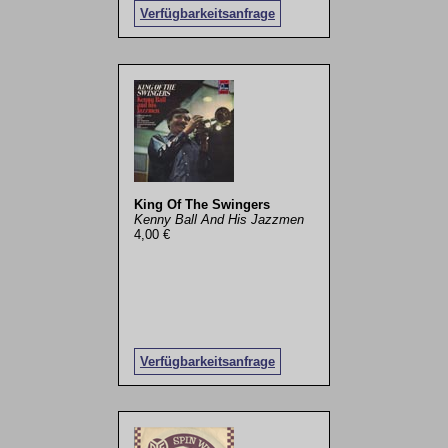
Verfügbarkeitsanfrage
King Of The Swingers
Kenny Ball And His Jazzmen
4,00 €
Verfügbarkeitsanfrage