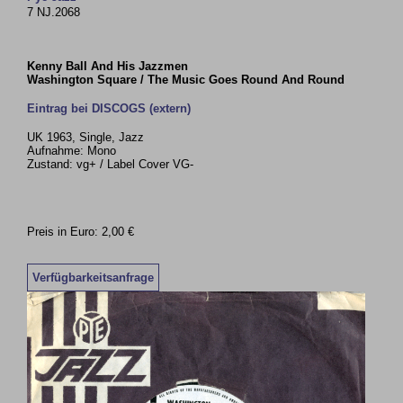
7 NJ.2068
Kenny Ball And His Jazzmen
Washington Square / The Music Goes Round And Round
Eintrag bei DISCOGS (extern)
UK 1963, Single, Jazz
Aufnahme: Mono
Zustand: vg+ / Label Cover VG-
Preis in Euro: 2,00 €
Verfügbarkeitsanfrage