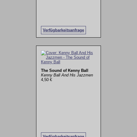
Verfügbarkeitsanfrage
The Sound of Kenny Ball
Kenny Ball And His Jazzmen
4,50 €
Verfügbarkeitsanfrage