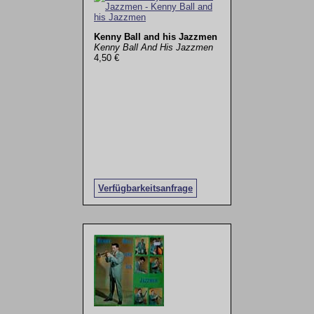
Kenny Ball and his Jazzmen
Kenny Ball And His Jazzmen
4,50 €
Verfügbarkeitsanfrage