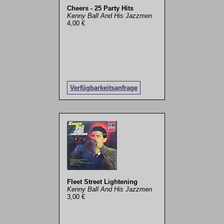
Cheers - 25 Party Hits
Kenny Ball And His Jazzmen
4,00 €
Verfügbarkeitsanfrage
Fleet Street Lightening
Kenny Ball And His Jazzmen
3,00 €