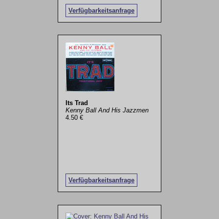
Verfügbarkeitsanfrage
Its Trad
Kenny Ball And His Jazzmen
4.50 €
Verfügbarkeitsanfrage