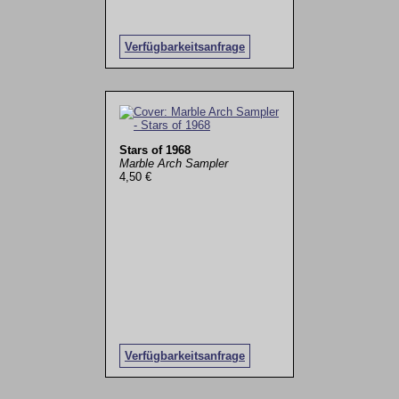
Verfügbarkeitsanfrage
Stars of 1968
Marble Arch Sampler
4,50 €
Verfügbarkeitsanfrage