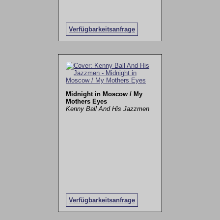
Verfügbarkeitsanfrage
Midnight in Moscow / My
Mothers Eyes
Kenny Ball And His Jazzmen
Verfügbarkeitsanfrage