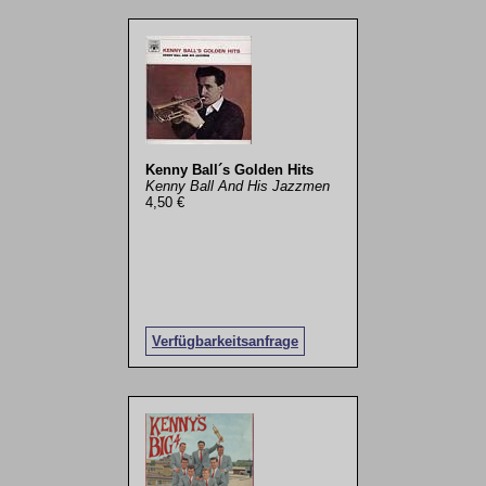
Kenny Ball´s Golden Hits
Kenny Ball And His Jazzmen
4,50 €
Verfügbarkeitsanfrage