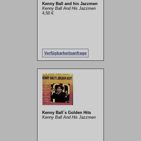
Kenny Ball and his Jazzmen
Kenny Ball And His Jazzmen
4,50 €
Verfügbarkeitsanfrage
Kenny Ball´s Golden Hits
Kenny Ball And His Jazzmen