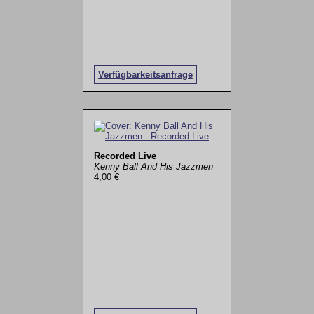
Verfügbarkeitsanfrage
Recorded Live
Kenny Ball And His Jazzmen
4,00 €