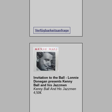
Verfügbarkeitsanfrage
Invitation to the Ball - Lonnie
Donegan presents Kenny
Ball and his Jazzmen
Kenny Ball And His Jazzmen
4,50€