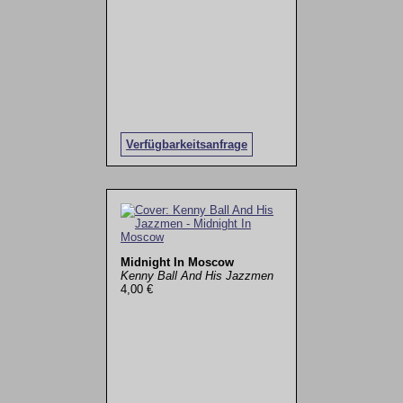
Verfügbarkeitsanfrage
Midnight In Moscow
Kenny Ball And His Jazzmen
4,00 €