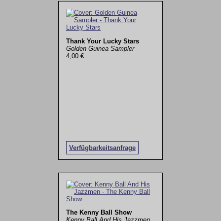
Thank Your Lucky Stars
Golden Guinea Sampler
4,00 €
Verfügbarkeitsanfrage
The Kenny Ball Show
Kenny Ball And His Jazzmen