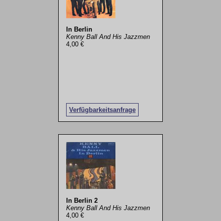
In Berlin
Kenny Ball And His Jazzmen
4,00 €
Verfügbarkeitsanfrage
In Berlin 2
Kenny Ball And His Jazzmen
4,00 €