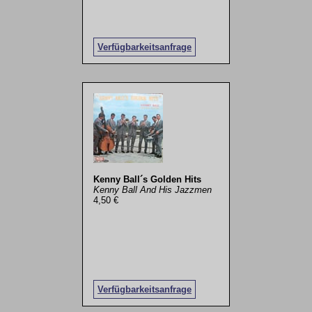
Verfügbarkeitsanfrage
Kenny Ball´s Golden Hits
Kenny Ball And His Jazzmen
4,50 €
Verfügbarkeitsanfrage