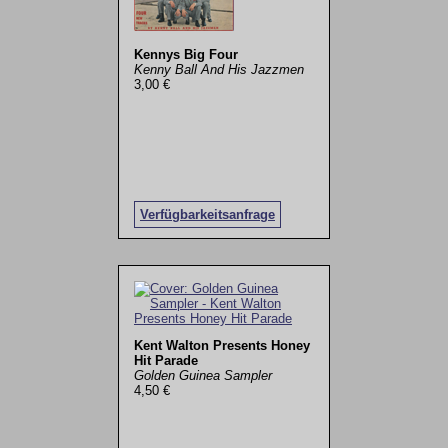
Kennys Big Four
Kenny Ball And His Jazzmen
3,00 €
Verfügbarkeitsanfrage
Kent Walton Presents Honey
Hit Parade
Golden Guinea Sampler
4,50 €