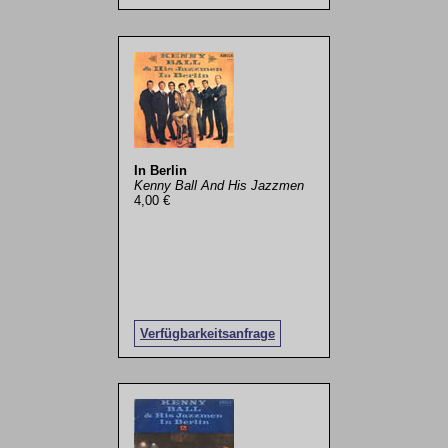
In Berlin
Kenny Ball And His Jazzmen
4,00 €
Verfügbarkeitsanfrage