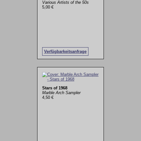
Various Artists of the 50s
5,00 €
Verfügbarkeitsanfrage
Stars of 1968
Marble Arch Sampler
4,50 €