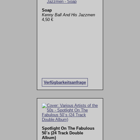
Soap
Kenny Ball And His Jazzmen
4,50 €
Verfügbarkeitsanfrage
Spotlight On The Fabulous
50´s (24 Track Double
Album)