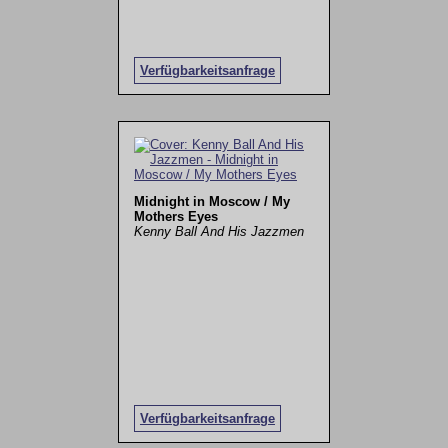
Verfügbarkeitsanfrage
Midnight in Moscow / My
Mothers Eyes
Kenny Ball And His Jazzmen
Verfügbarkeitsanfrage