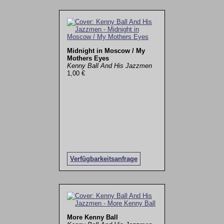
Midnight in Moscow / My
Mothers Eyes
Kenny Ball And His Jazzmen
1,00 €
Verfügbarkeitsanfrage
More Kenny Ball