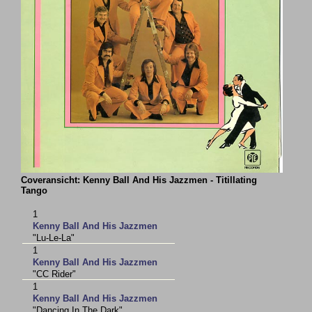
Coveransicht: Kenny Ball And His Jazzmen - Titillating
Tango
1
Kenny Ball And His Jazzmen
"Lu-Le-La"
1
Kenny Ball And His Jazzmen
"CC Rider"
1
Kenny Ball And His Jazzmen
"Dancing In The Dark"