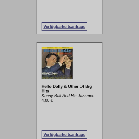
Verfügbarkeitsanfrage
Hello Dolly & Other 14 Big
Hits
Kenny Ball And His Jazzmen
4,00 €
Verfügbarkeitsanfrage