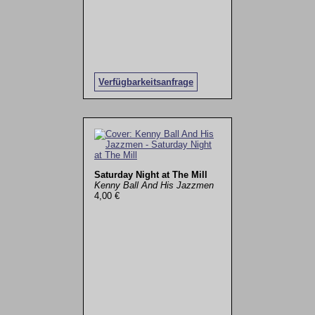
Verfügbarkeitsanfrage
Saturday Night at The Mill
Kenny Ball And His Jazzmen
4,00 €