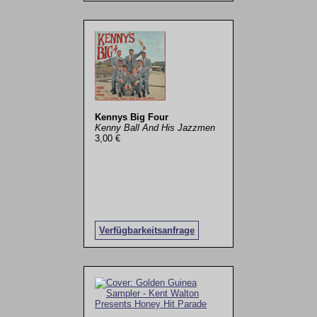
Kennys Big Four
Kenny Ball And His Jazzmen
3,00 €
Verfügbarkeitsanfrage