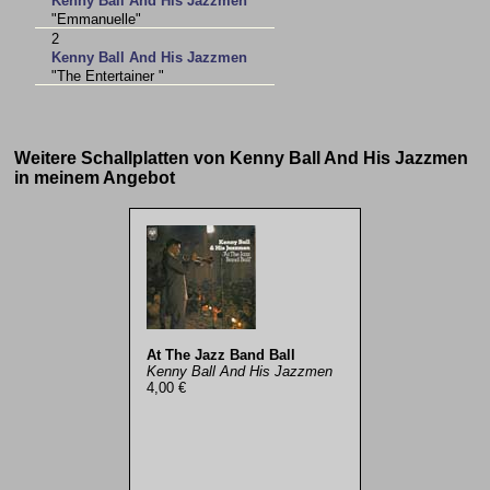
Kenny Ball And His Jazzmen
"Emmanuelle"
2
Kenny Ball And His Jazzmen
"The Entertainer "
Weitere Schallplatten von Kenny Ball And His Jazzmen
in meinem Angebot
At The Jazz Band Ball
Kenny Ball And His Jazzmen
4,00 €