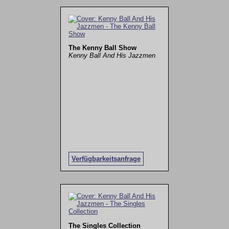
The Kenny Ball Show
Kenny Ball And His Jazzmen
Verfügbarkeitsanfrage
The Singles Collection