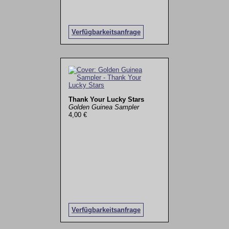
Verfügbarkeitsanfrage
Thank Your Lucky Stars
Golden Guinea Sampler
4,00 €
Verfügbarkeitsanfrage