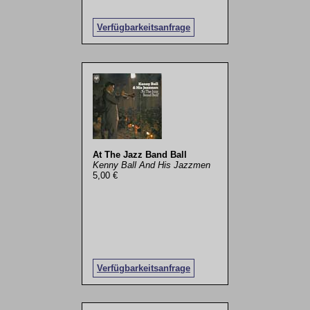
Verfügbarkeitsanfrage
At The Jazz Band Ball
Kenny Ball And His Jazzmen
5,00 €
Verfügbarkeitsanfrage