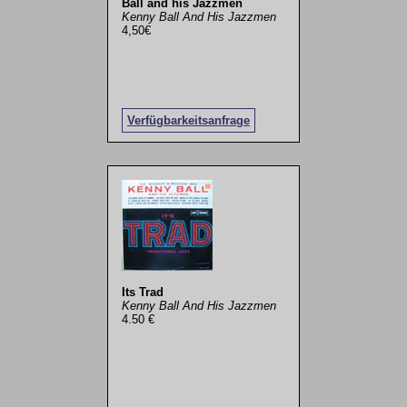
Ball and his Jazzmen
Kenny Ball And His Jazzmen
4,50€
Verfügbarkeitsanfrage
Its Trad
Kenny Ball And His Jazzmen
4.50 €