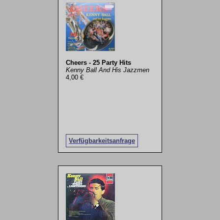
Cheers - 25 Party Hits
Kenny Ball And His Jazzmen
4,00 €
Verfügbarkeitsanfrage