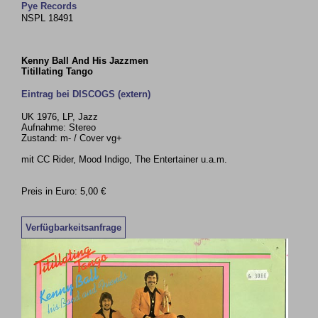
Pye Records
NSPL 18491
Kenny Ball And His Jazzmen
Titillating Tango
Eintrag bei DISCOGS (extern)
UK 1976, LP, Jazz
Aufnahme: Stereo
Zustand: m- / Cover vg+
mit CC Rider, Mood Indigo, The Entertainer u.a.m.
Preis in Euro: 5,00 €
Verfügbarkeitsanfrage