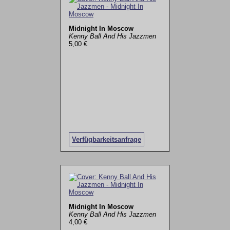
Midnight In Moscow
Kenny Ball And His Jazzmen
5,00 €
Verfügbarkeitsanfrage
Midnight In Moscow
Kenny Ball And His Jazzmen
4,00 €