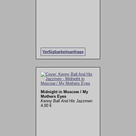
Verfügbarkeitsanfrage
Midnight in Moscow / My
Mothers Eyes
Kenny Ball And His Jazzmen
4,00 €