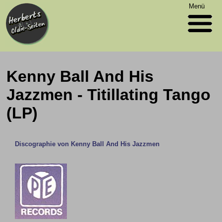
Menü
Kenny Ball And His
Jazzmen - Titillating Tango
(LP)
Discographie von Kenny Ball And His Jazzmen