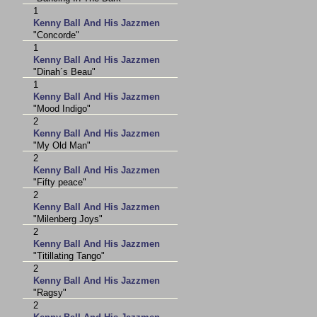
1
Kenny Ball And His Jazzmen
"Concorde"
1
Kenny Ball And His Jazzmen
"Dinah´s Beau"
1
Kenny Ball And His Jazzmen
"Mood Indigo"
2
Kenny Ball And His Jazzmen
"My Old Man"
2
Kenny Ball And His Jazzmen
"Fifty peace"
2
Kenny Ball And His Jazzmen
"Milenberg Joys"
2
Kenny Ball And His Jazzmen
"Titillating Tango"
2
Kenny Ball And His Jazzmen
"Ragsy"
2