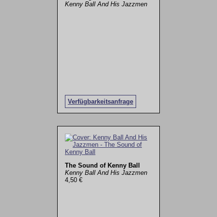
Kenny Ball And His Jazzmen
Verfügbarkeitsanfrage
The Sound of Kenny Ball
Kenny Ball And His Jazzmen
4,50 €