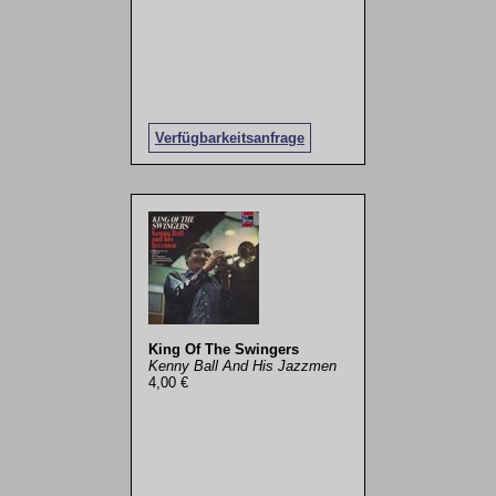
Verfügbarkeitsanfrage
King Of The Swingers
Kenny Ball And His Jazzmen
4,00 €