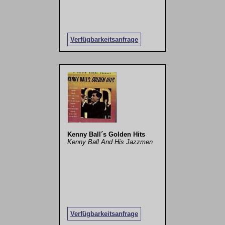
Verfügbarkeitsanfrage
Kenny Ball´s Golden Hits
Kenny Ball And His Jazzmen
Verfügbarkeitsanfrage