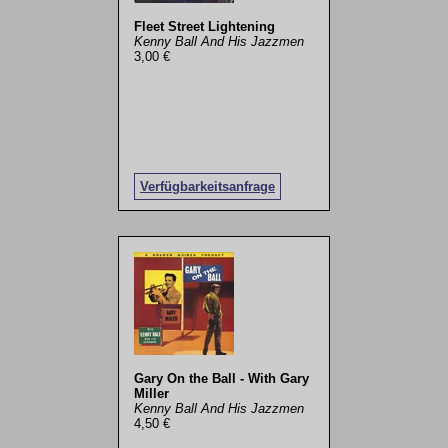
Fleet Street Lightening
Kenny Ball And His Jazzmen
3,00 €
Verfügbarkeitsanfrage
Gary On the Ball - With Gary
Miller
Kenny Ball And His Jazzmen
4,50 €