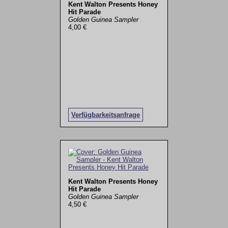
Kent Walton Presents Honey
Hit Parade
Golden Guinea Sampler
4,00 €
Verfügbarkeitsanfrage
Kent Walton Presents Honey
Hit Parade
Golden Guinea Sampler
4,50 €