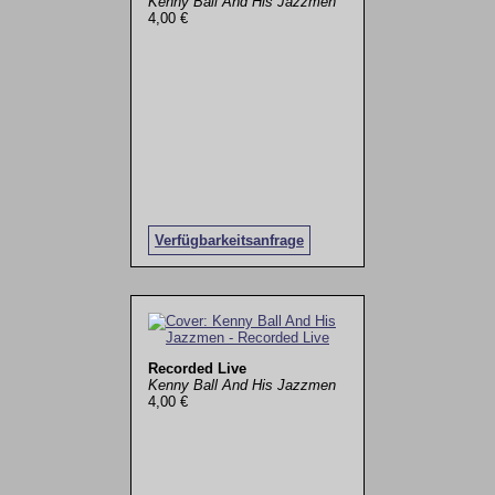
Kenny Ball And His Jazzmen
4,00 €
Verfügbarkeitsanfrage
Recorded Live
Kenny Ball And His Jazzmen
4,00 €