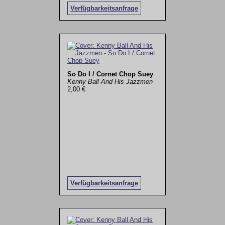
Verfügbarkeitsanfrage
So Do I / Cornet Chop Suey
Kenny Ball And His Jazzmen
2,00 €
Verfügbarkeitsanfrage