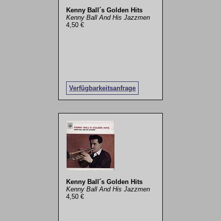
Kenny Ball´s Golden Hits
Kenny Ball And His Jazzmen
4,50 €
Verfügbarkeitsanfrage
Kenny Ball´s Golden Hits
Kenny Ball And His Jazzmen
4,50 €