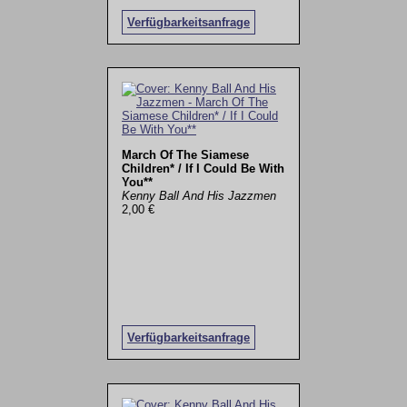
Verfügbarkeitsanfrage
March Of The Siamese
Children* / If I Could Be With
You**
Kenny Ball And His Jazzmen
2,00 €
Verfügbarkeitsanfrage