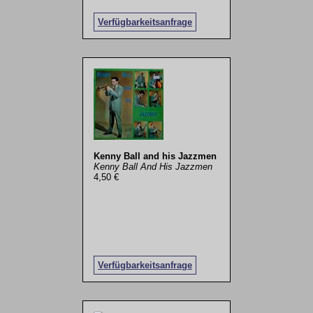
Verfügbarkeitsanfrage
Kenny Ball and his Jazzmen
Kenny Ball And His Jazzmen
4,50 €
Verfügbarkeitsanfrage