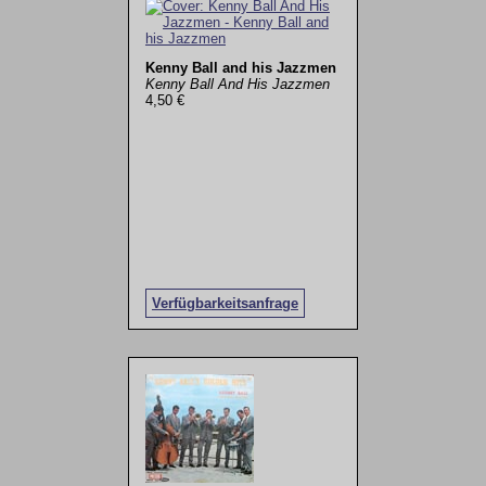
Kenny Ball and his Jazzmen
Kenny Ball And His Jazzmen
4,50 €
Verfügbarkeitsanfrage