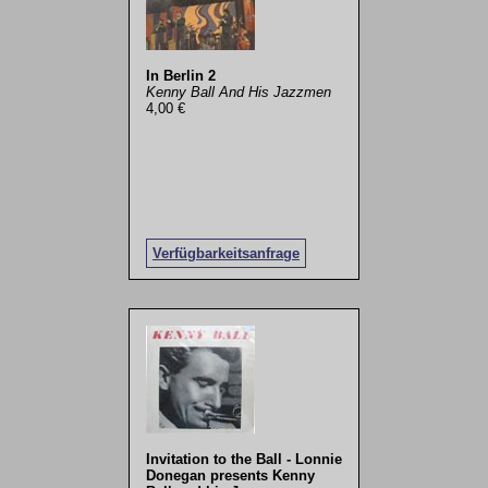
In Berlin 2
Kenny Ball And His Jazzmen
4,00 €
Verfügbarkeitsanfrage
Invitation to the Ball - Lonnie
Donegan presents Kenny