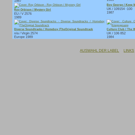
1987
Boy George / Keep M
UK / 109154 -100
Roy Orbison / Mystery Girl
1987
EU / V 2576
1989
Diverse Soundtracks / Homeboy (TheOriginal Soundtrack
Culture Club / The 
n/a / Virgin 2574
UK / 106 852
Europe 1989
1984
AUSWAHL DER LABEL
LINKS