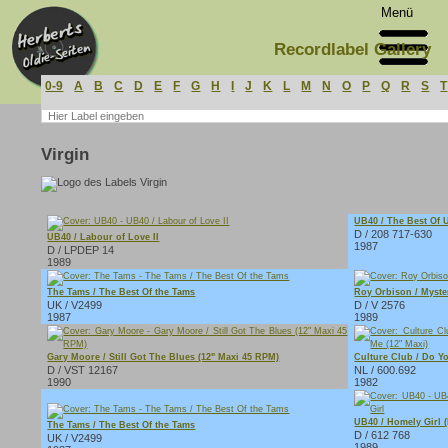
Menü
Recordlabel Gallery
0-9
A
B
C
D
E
F
G
H
I
J
K
L
M
N
O
P
Q
R
S
T
Virgin
UB40 / The Best Of 
D / 208 717-630
UB40 / Labour of Love II
1987
D / LPDEP 14
1989
The Tams / The Best Of the Tams
Roy Orbison / Myste
UK / V2499
D / V 2576
1987
1989
Gary Moore / Still Got The Blues (12" Maxi 45 RPM)
Culture Club / Do Y
D / VST 12167
NL / 600.692
1990
1982
UB40 / Homely Girl (
The Tams / The Best Of the Tams
D / 612 768
UK / V2499
1989