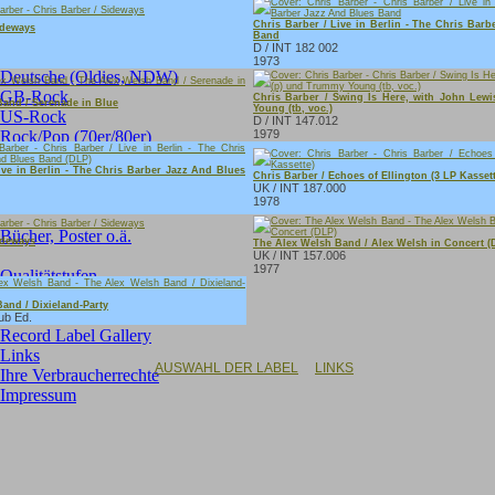
Singles:
Chris Barber / Live in Berlin - The Chris Bar
ideways
Band
D / INT 182 002
Neue Singles im Angebot
1973
Deutsche (Oldies, NDW)
GB-Rock
Chris Barber / Swing Is Here, with John Lew
and / Serenade in Blue
Young (tb, voc.)
US-Rock
D / INT 147.012
Rock/Pop (70er/80er)
1979
Soundtracks
ive in Berlin - The Chris Barber Jazz And Blues
Instrumental
Chris Barber / Echoes of Ellington (3 LP Kassett
UK / INT 187.000
International
1978
Bücher, Poster o.ä.
ideways
The Alex Welsh Band / Alex Welsh in Concert (
UK / INT 157.006
1977
Qualitätstufen
Record Shops
and / Dixieland-Party
Artist Gallery
ub Ed.
Record Label Gallery
Links
AUSWAHL DER LABEL
LINKS
Ihre Verbraucherrechte
Impressum