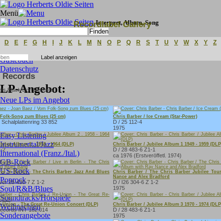
Menü
Interpret, Album, Song
Recordlabel Gallery
Erweiterte Suche
D
E
F
G
H
I
J
K
L
M
N
O
P
Q
R
S
T
U
V
W
X
Y
Z
Gästebuch
Datenschutz
n Records
LP-Angebot:
Neue LPs im Angebot
Kabarett/Comedy
C&W/Folk
 Folk-Song zum Blues (25 cm)
Chris Barber / Ice Cream (Star-Power)
 Schalplattenring 33 852
D / 25 112-4
Deutsche Oldies
1975
Easy Listening
Instrumental/Jazz
bilee Album 2 . 1958 - 1964 (DLP)
Chris Barber / Jubilee Album 1 1949 - 1959 (DLP
1-2
D / 28 483-6 Z1-1
International (Franz./Ital.)
ca 1976 (Erstveröffetl. 1974)
GB-Rock
US-Rock
ive in Berlin - The Chris Barber Jazz And Blues
Chris Barber / The Chris Barber Jubilee To
Nance and Alex Bradford
Poprock
ver 28-430-7 Z 1-2
D / I26 304-6 Z 1-2
Soul/R&B/Blues
1975
Soundtracks/Hörspiele
e-Union - The Great Re-Union Concert (DLP)
Chris Barber / Jubilee Album 3 1970 - 1974 (DLP
Weihnachten
Records INT 182.014
D / 28 483-6 Z1-1
Sonderangebote
1975