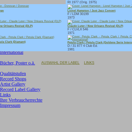
RI 1977 (Orig. 1975)
Singles:
van
Lionel Hampton / Just Jazz Concert
F / LDM 30199
Neue Singles im Angebot
1973
Deutsche (Oldies, NDW)
GB-Rock
ew Orleans Revival (DLP)
Claude Luter / New Orleans Revival (DLP)
F / CLVLX 546
US-Rock
1971
Rock/Pop (70er/80er)
Soundtracks
tula Clark (Diamant)
Petula Clark / Petula Clark (Goldene Serie Intern
D / 31 877 4 Club Ed.
Instrumental
1981
International
Bücher, Poster o.ä.
AUSWAHL DER LABEL
LINKS
Qualitätstufen
Record Shops
Artist Gallery
Record Label Gallery
Links
Ihre Verbraucherrechte
Impressum