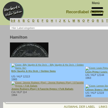
Menü
Recordlabel Gallery
0-9
A
B
C
D
E
F
G
H
I
J
K
L
M
N
O
P
Q
R
S
T
Hamilton
Billy Vaughn & His Orch. / Golden Gems
Louis Prima / Louis
US / HLP 12144
US / HLP 12113
1963
1965
Jimmie Rodgers (Pop) / 6 Favorite Hymns + Folk Ballads
Lennon Sisters / Me
CA / HLP 114
US / HLP 12119
1964
1964
AUSWAHL DER LABEL
LINKS